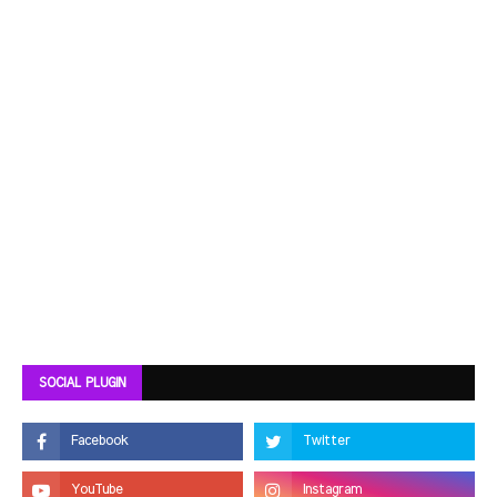
SOCIAL PLUGIN