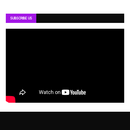
SUBSCRIBE US