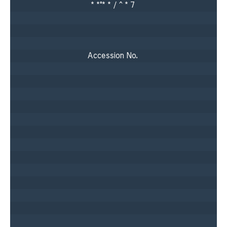
* *"* * / ^ * 7 

Accession No. 
