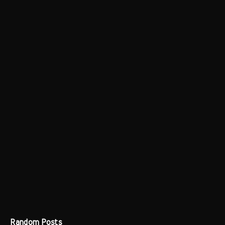
Random Posts