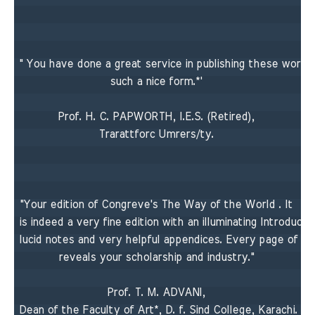
" You have done a great service in publishing these works i
such a nice form.*' 

Prof. H. C. PAPWORTH, I.E.S. (Retired), 

Trarattforc Umrers/ty. 

"Your edition of Congreve's The Way of the World . It 

is indeed a very fine edition with an illuminating Introductio
lucid notes and very helpful appendices. Every page of its
reveals your scholarship and industry." 

Prof. T. M. ADVANI, 

Dean of the Faculty of Art*, D. f. Sind College, Karachi. 