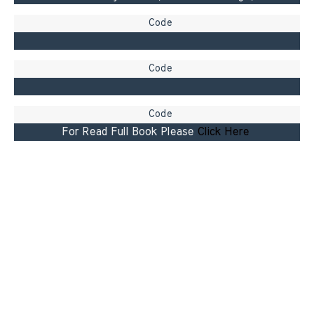
For Read Full Book Please 
Click Here