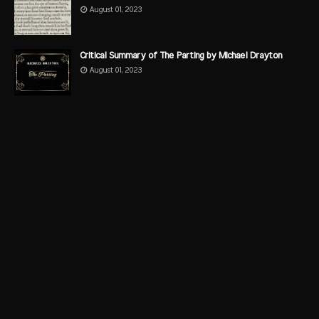
August 01, 2023
Critical Summary of The Parting by Michael Drayton
August 01, 2023