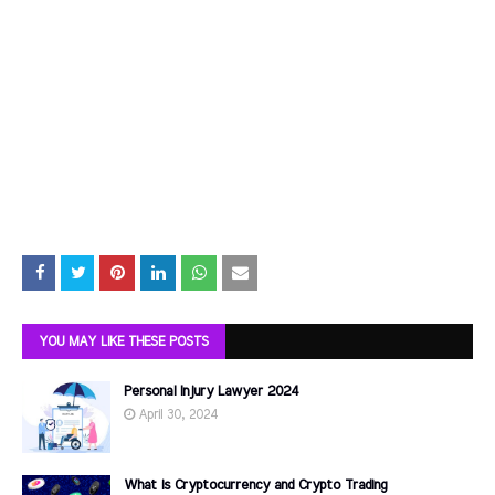
YOU MAY LIKE THESE POSTS
Personal Injury Lawyer 2024
April 30, 2024
What is Cryptocurrency and Crypto Trading