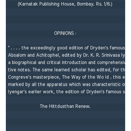
(Karnatak Publishing House, Bombay. Rs. 1/8.) 

OPINIONS : 

" . . . . the exceedingly good edition of Dryden's famous po
Absalom and Achitophel, edited by Dr. K. R. Srinivasa lyeng
a biographical and critical introduction and comprehensive, 
tive notes. The same learned scholar has edited, for the s
Congreve's masterpiece, The Way of the Wo Id ; this editio
marked by all the apparatus which was characteristic of Pr
lyengar's earlier work, the edition of Dryden's famous satire
The Hittdusthan Renew. 
