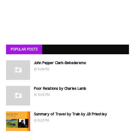
POPULAR POSTS
John Pepper Clark-Bekederemo
5:26 PM
Poor Relations by Charles Lamb
10:00 PM
Summary of Travel by Train by J.B Priestley
8:23 PM