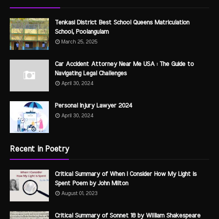
Tenkasi District Best School Queens Matriculation
School, Poolangulam
March 25, 2025
Car Accident Attorney Near Me USA : The Guide to
Navigating Legal Challenges
April 30, 2024
Personal Injury Lawyer 2024
April 30, 2024
Recent in Poetry
Critical Summary of When I Consider How My Light is
Spent Poem by John Milton
August 01, 2023
Critical Summary of Sonnet 18 by William Shakespeare