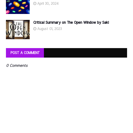
April 30, 2024
Critical Summary on The Open Window by Saki
August 01, 2023
POST A COMMENT
0 Comments