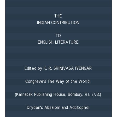
THE 

INDIAN CONTRIBUTION 

TO 

ENGLISH LITERATURE 

Edited by K. R. SRINIVASA IYENGAR 

Congreve's The Way of the World. 

(Karnatak Publishing House, Bombay. Rs. ///2.) 

Dryden's Absalom and Acbitophel 
