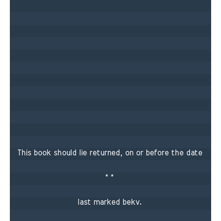
This book should lie returned, on or before the date 

* * 

last marked bekv. 
