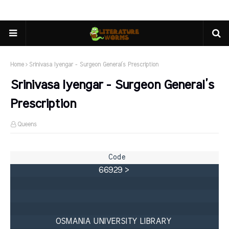
Home
Srinivasa Iyengar - Surgeon General’s Prescription
Srinivasa Iyengar - Surgeon General’s
Prescription
Queens
66929 > 

OSMANIA UNIVERSITY LIBRARY 
