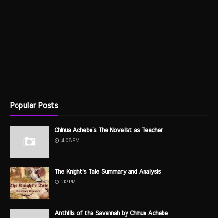
Popular Posts
Chinua Achebe’s The Novelist as Teacher
4:08 PM
The Knight's Tale Summary and Analysis
1:12 PM
Anthills of the Savannah by Chinua Achebe