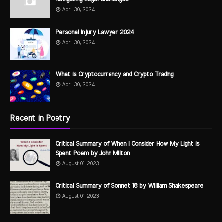
April 30, 2024
Personal Injury Lawyer 2024
April 30, 2024
What is Cryptocurrency and Crypto Trading
April 30, 2024
Recent in Poetry
Critical Summary of When I Consider How My Light is
Spent Poem by John Milton
August 01, 2023
Critical Summary of Sonnet 18 by William Shakespeare
August 01, 2023