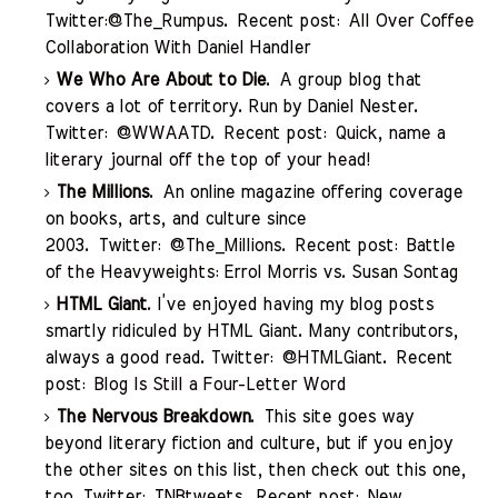
Twitter:
@The_Rumpus
. Recent post:
All Over Coffee
Collaboration With Daniel
Handler
We Who Are About to Die
. A group blog that
covers a lot of territory. Run by Daniel Nester.
Twitter:
@WWAATD
. Recent post:
Quick, name a
literary journal off the top of your head!
The Millions
. An online magazine offering coverage
on books, arts, and culture since
2003. Twitter:
@The_Millions
. Recent post:
Battle
of the Heavyweights: Errol Morris vs. Susan Sontag
HTML Giant
. I’ve enjoyed having my blog posts
smartly ridiculed by HTML Giant. Many contributors,
always a good read. Twitter:
@HTMLGiant
. Recent
post:
Blog Is Still a Four-Letter Word
The Nervous Breakdown
. This site goes way
beyond literary fiction and culture, but if you enjoy
the other sites on this list, then check out this one,
too. Twitter:
TNBtweets
. Recent post:
New