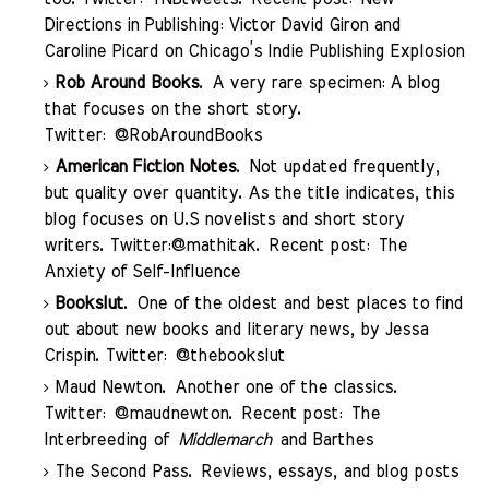
Directions in Publishing: Victor David Giron and
Caroline Picard on Chicago’s Indie Publishing Explosion
Rob Around Books
. A very rare specimen: A blog
that focuses on the short story.
Twitter:
@RobAroundBooks
American Fiction Notes
. Not updated frequently,
but quality over quantity. As the title indicates, this
blog focuses on U.S novelists and short story
writers. Twitter:
@mathitak
. Recent post:
The
Anxiety of Self-Influence
Bookslut
. One of the oldest and best places to find
out about new books and literary news, by Jessa
Crispin. Twitter:
@thebookslut
Maud Newton
. Another one of the classics.
Twitter:
@maudnewton
. Recent post:
The
Interbreeding of
Middlemarch
and Barthes
The Second Pass
. Reviews, essays, and blog posts