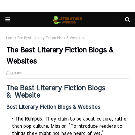
Home
The Best Literary Fiction Blogs & Websites
The Best Literary Fiction Blogs &
Websites
Queens
The Best Literary Fiction Blogs
& Website
Best Literary Fiction Blogs & Websites
The Rumpus
. They claim to be about culture, rather
than pop culture. Mission: “To introduce readers to
things they might not have heard of yet.”