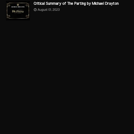
Critical Summary of The Parting by Michael Drayton
August 01, 2023