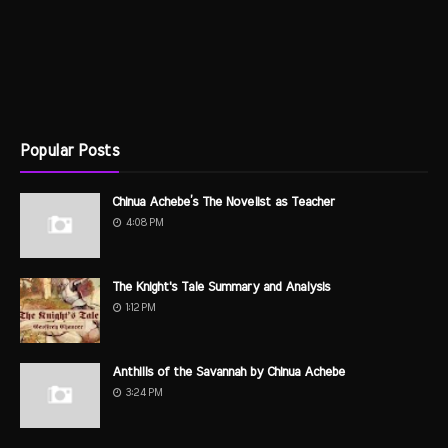
Popular Posts
Chinua Achebe’s The Novelist as Teacher
4:08 PM
The Knight's Tale Summary and Analysis
1:12 PM
Anthills of the Savannah by Chinua Achebe
3:24 PM