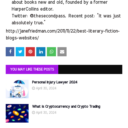
about books new and old, founded by a former
HarperCollins editor.
Twitter:
@thesecondpass
. Recent post:
“It was just
absolutely true.”
http://janefriedman.com/2011/11/22/best-literary-fiction-
blogs-websites/
YOU MAY LIKE THESE POSTS
Personal Injury Lawyer 2024
April 30, 2024
What is Cryptocurrency and Crypto Trading
April 30, 2024