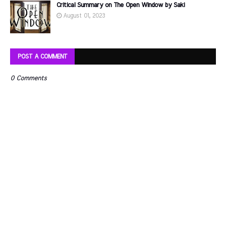
Critical Summary on The Open Window by Saki
August 01, 2023
POST A COMMENT
0 Comments