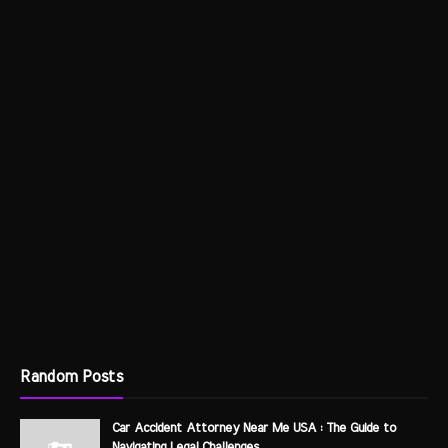
Random Posts
Car Accident Attorney Near Me USA : The Guide to
Navigating Legal Challenges