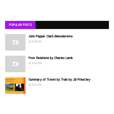
POPULAR POSTS
John Pepper Clark-Bekederemo
5:26 PM
Poor Relations by Charles Lamb
10:00 PM
Summary of Travel by Train by J.B Priestley
8:23 PM