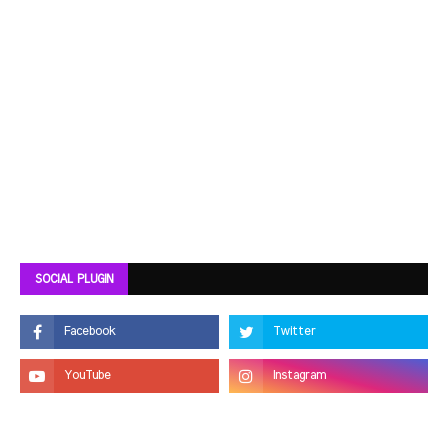
SOCIAL PLUGIN