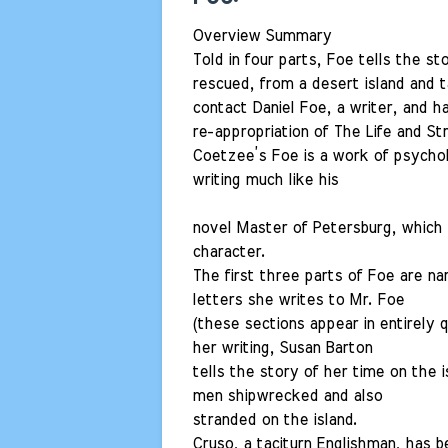
Overview Summary
Told in four parts, Foe tells the s
rescued, from a desert island and
contact Daniel Foe, a writer, and 
re-appropriation of The Life and S
Coetzee’s Foe is a work of psycholo
writing much like his
novel Master of Petersburg, which
character.
The first three parts of Foe are na
letters she writes to Mr. Foe
(these sections appear in entirely q
her writing, Susan Barton
tells the story of her time on the 
men shipwrecked and also
stranded on the island.
Cruso, a taciturn Englishman, has be