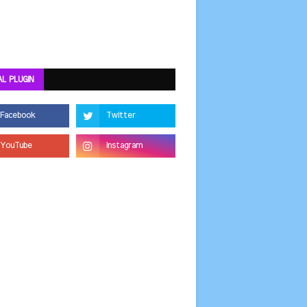
AL PLUGIN