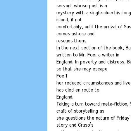
servant whose past is a
mystery with a single clue: his ton
island, if not
comfortably, until the arrival of S
comes ashore and
rescues them.
In the next section of the book, Bar
written to Mr. Foe, a writer in
England. In poverty and distress, 
so that she may escape
Foe 1
her reduced circumstances and live 
has died en route to
England.
Taking a turn toward meta-fiction, 
craft of storytelling as
she questions the nature of Friday’
story and Cruso’s