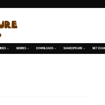
IDES
GENRES
DOWNLOADS
SHAKESPEARE
NET EXA