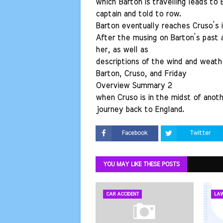
which Barton is travelling leads to
captain and told to row.
Barton eventually reaches Cruso’s i
After the musing on Barton’s past 
her, as well as
descriptions of the wind and weathe
Barton, Cruso, and Friday
Overview Summary 2
when Cruso is in the midst of anot
journey back to England.
Facebook
Twitter
YOU MAY LIKE THESE POSTS
CAR ACCIDENT
LA