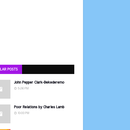
LAR POSTS
John Pepper Clark-Bekederemo
5:26 PM
Poor Relations by Charles Lamb
10:00 PM