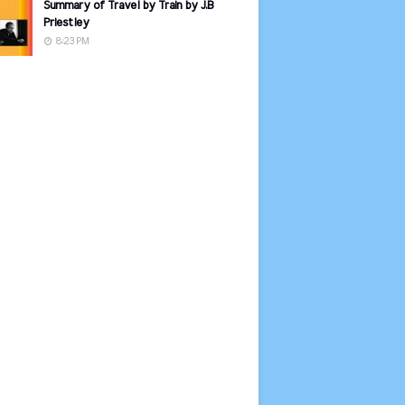
Summary of Travel by Train by J.B
Priestley
8:23 PM