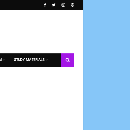
M
STUDY MATERIALS