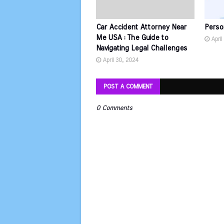
Car Accident Attorney Near
Perso
Me USA : The Guide to
April
Navigating Legal Challenges
April 30, 2024
POST A COMMENT
0 Comments