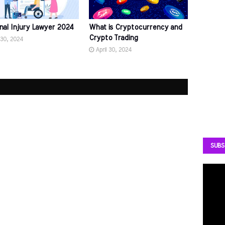
nal Injury Lawyer 2024
What is Cryptocurrency and
Crypto Trading
 30, 2024
April 30, 2024
SUBS