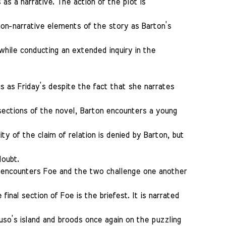
as a narrative. The action of the plot is
non-narrative elements of the story as Barton’s
while conducting an extended inquiry in the
s as Friday’s despite the fact that she narrates
sections of the novel, Barton encounters a young
ty of the claim of relation is denied by Barton, but
doubt.
on encounters Foe and the two challenge one another
final section of Foe is the briefest. It is narrated
so’s island and broods once again on the puzzling