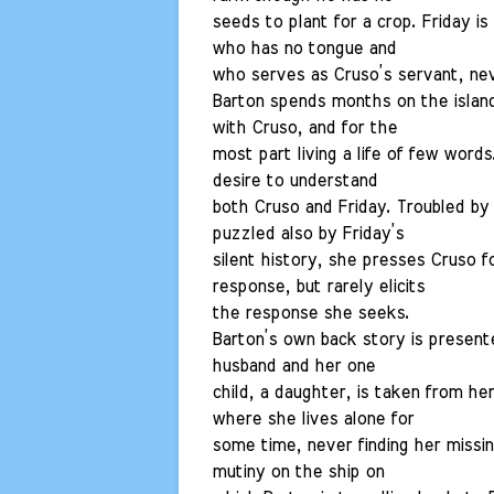
seeds to plant for a crop. Friday is
who has no tongue and
who serves as Cruso’s servant, nev
Barton spends months on the island 
with Cruso, and for the
most part living a life of few word
desire to understand
both Cruso and Friday. Troubled by
puzzled also by Friday’s
silent history, she presses Cruso fo
response, but rarely elicits
the response she seeks.
Barton’s own back story is present
husband and her one
child, a daughter, is taken from her
where she lives alone for
some time, never finding her missin
mutiny on the ship on