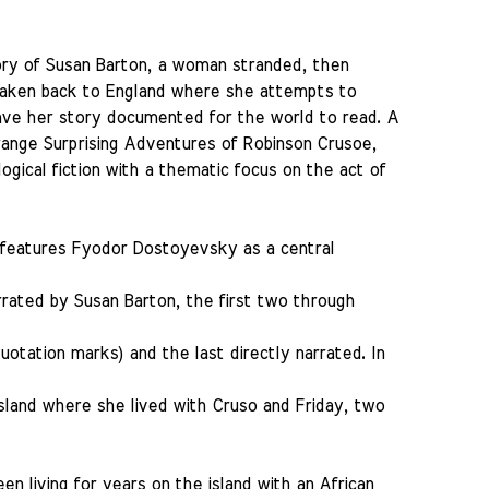
tory of Susan Barton, a woman stranded, then
 taken back to England where she attempts to
have her story documented for the world to read. A
trange Surprising Adventures of Robinson Crusoe,
gical fiction with a thematic focus on the act of
 features Fyodor Dostoyevsky as a central
rrated by Susan Barton, the first two through
uotation marks) and the last directly narrated. In
island where she lived with Cruso and Friday, two
en living for years on the island with an African