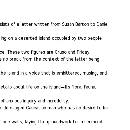
sists of a letter written from Susan Barton to Daniel
ding on a deserted island occupied by two people
ce. These two figures are Cruso and Friday.
 is no break from the context of the letter being
he island in a voice that is embittered, musing, and
ails about life on the island—its flora, fauna,
f anxious inquiry and incredulity.
 middle-aged Caucasian man who has no desire to be
 stone walls, laying the groundwork for a terraced