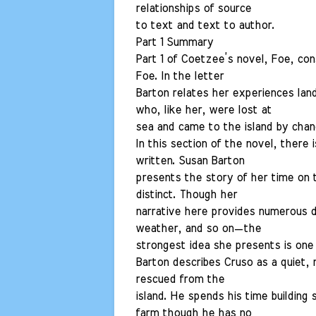
relationships of source
to text and text to author.
Part 1 Summary
Part 1 of Coetzee’s novel, Foe, con
Foe. In the letter
Barton relates her experiences lan
who, like her, were lost at
sea and came to the island by chan
In this section of the novel, there
written. Susan Barton
presents the story of her time on t
distinct. Though her
narrative here provides numerous det
weather, and so on—the
strongest idea she presents is one o
Barton describes Cruso as a quiet,
rescued from the
island. He spends his time building
farm though he has no