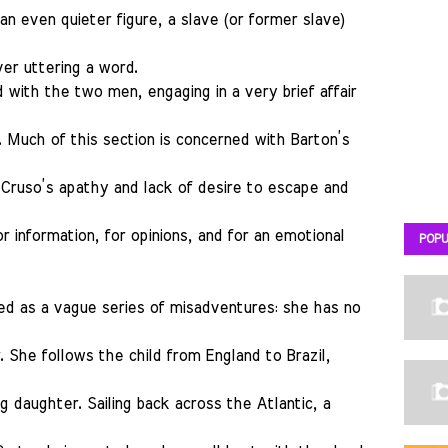
 an even quieter figure, a slave (or former slave)
er uttering a word.
with the two men, engaging in a very brief affair
s. Much of this section is concerned with Barton’s
 Cruso’s apathy and lack of desire to escape and
r information, for opinions, and for an emotional
POPU
ed as a vague series of misadventures: she has no
. She follows the child from England to Brazil,
g daughter. Sailing back across the Atlantic, a