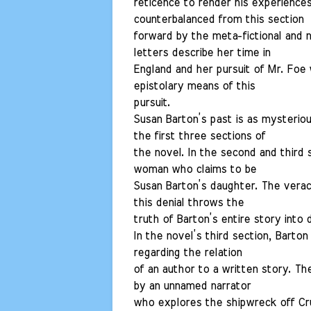
reticence to render his experiences 
counterbalanced from this section
forward by the meta-fictional and 
letters describe her time in
England and her pursuit of Mr. Foe 
epistolary means of this
pursuit.
Susan Barton’s past is as mysteriou
the first three sections of
the novel. In the second and third 
woman who claims to be
Susan Barton’s daughter. The veraci
this denial throws the
truth of Barton’s entire story into 
In the novel’s third section, Bart
regarding the relation
of an author to a written story. The 
by an unnamed narrator
who explores the shipwreck off Cru