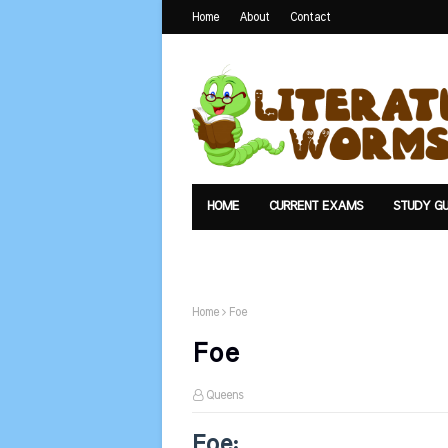
Home
About
Contact
HOME
CURRENT EXAMS
STUDY GU
TEXTS
UPLOAD
SUMMARY
Home
Foe
Foe
Queens
Foe: