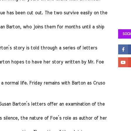
gue has been cut out. The two survive easily on the
usan Barton, who joins them for months until a ship
SOCI
ton’s story is told through a series of letters
Barton hopes to have her story written by Mr. Foe
a normal life. Friday remains with Barton as Cruso
Susan Barton’s letters offer an examination of the
s silence, the nature of Foe’s role as author of her