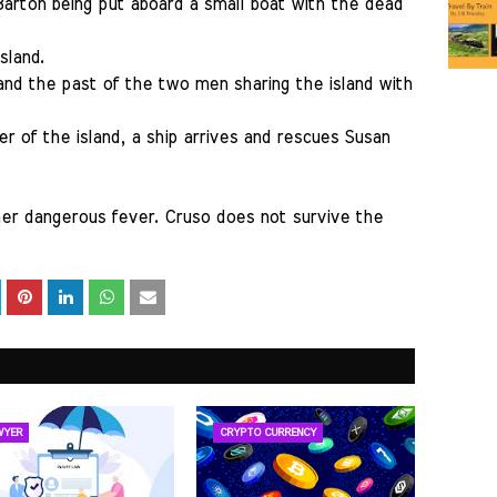
 Barton being put aboard a small boat with the dead
sland.
and the past of the two men sharing the island with
r of the island, a ship arrives and rescues Susan
her dangerous fever. Cruso does not survive the
WYER
CRYPTO CURRENCY