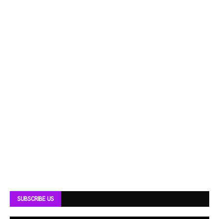
SUBSCRIBE US