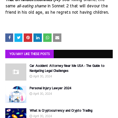
same
all-eating shame
in Sonnet 2 that will devour the
friend in his old age, as he regrets not having children.
YOU MAY LIKE THESE POSTS
Car Accident Attorney Near Me USA : The Guide to
Navigating Legal Challenges
April 30, 2024
Personal Injury Lawyer 2024
April 30, 2024
What is Cryptocurrency and Crypto Trading
April 30, 2024