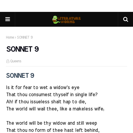
Home
SONNET 9
SONNET 9
Queens
SONNET 9
Is it for fear to wet a widow's eye
That thou consumest thyself in single life?
Ah! if thou issueless shalt hap to die,
The world will wail thee, like a makeless wife;
The world will be thy widow and still weep
That thou no form of thee hast left behind,