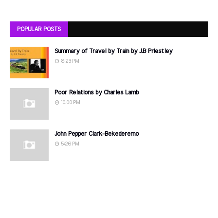
POPULAR POSTS
Summary of Travel by Train by J.B Priestley
8:23 PM
Poor Relations by Charles Lamb
10:00 PM
John Pepper Clark-Bekederemo
5:26 PM