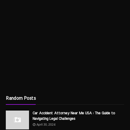
Random Posts
Car Accident Attorney Near Me USA : The Guide to
Navigating Legal Challenges
April 30, 2024