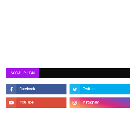
SOCIAL PLUGIN