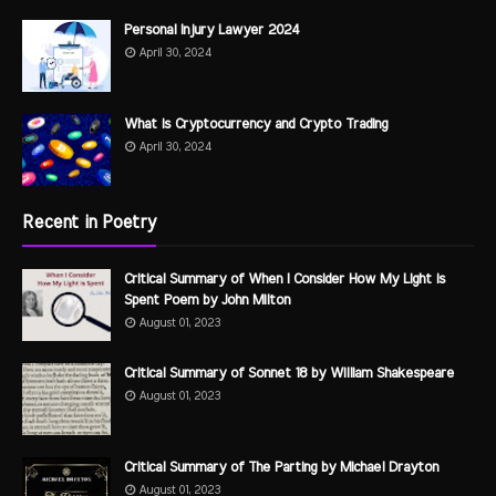
Personal Injury Lawyer 2024
April 30, 2024
What is Cryptocurrency and Crypto Trading
April 30, 2024
Recent in Poetry
Critical Summary of When I Consider How My Light is
Spent Poem by John Milton
August 01, 2023
Critical Summary of Sonnet 18 by William Shakespeare
August 01, 2023
Critical Summary of The Parting by Michael Drayton
August 01, 2023