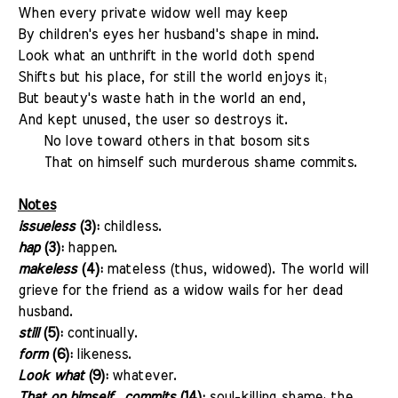
When every private widow well may keep
By children's eyes her husband's shape in mind.
Look what an unthrift in the world doth spend
Shifts but his place, for still the world enjoys it;
But beauty's waste hath in the world an end,
And kept unused, the user so destroys it.
No love toward others in that bosom sits
That on himself such murderous shame commits.
Notes
issueless
(3):
childless.
hap
(3):
happen.
makeless
(4):
mateless (thus, widowed). The world will
grieve for the friend as a widow wails for her dead
husband.
still
(5):
continually.
form
(6):
likeness.
Look what
(9):
whatever.
That on himself...commits
(14):
soul-killing shame; the