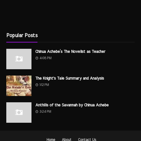
Popular Posts
Chinua Achebe’s The Novelist as Teacher
4:08 PM
The Knight's Tale Summary and Analysis
1:12 PM
Anthills of the Savannah by Chinua Achebe
3:24 PM
Home
About
Contact Us