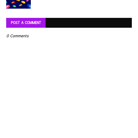
POST A COMMENT
0 Comments