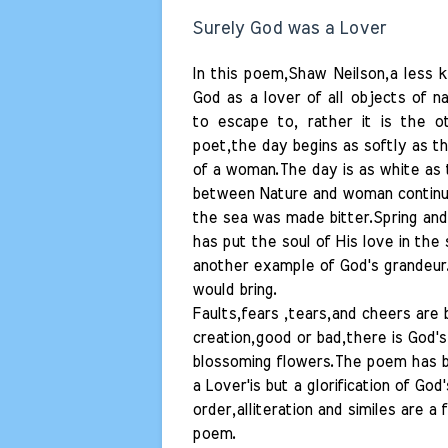
Surely God was a Lover
In this poem,Shaw Neilson,a less 
God as a lover of all objects of n
to escape to, rather it is the o
poet,the day begins as softly as th
of a woman.The day is as white as
between Nature and woman continues
the sea was made bitter.Spring an
has put the soul of His love in the 
another example of God's grandeur.
would bring.
Faults,fears ,tears,and cheers are 
creation,good or bad,there is God's 
blossoming flowers.The poem has be
a Lover'is but a glorification of G
order,alliteration and similes are a
poem.