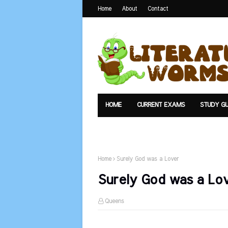
Home
About
Contact
HOME
CURRENT EXAMS
STUDY GU
TEXTS
UPLOAD
SUMMARY
Home
Surely God was a Lover
Surely God was a Lo
Queens