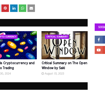
SOCI
PTO CURRENCY
CRITICAL SUMMARY
is Cryptocurrency and
Critical Summary on The Open
o Trading
Window by Saki
 30, 2024
August 01, 2023