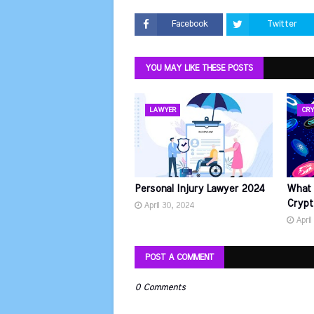
Facebook
Twitter
YOU MAY LIKE THESE POSTS
LAWYER
CRY
Personal Injury Lawyer 2024
What 
Crypt
April 30, 2024
April
POST A COMMENT
0 Comments