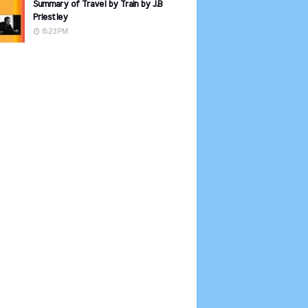
Summary of Travel by Train by J.B
Priestley
8:23 PM