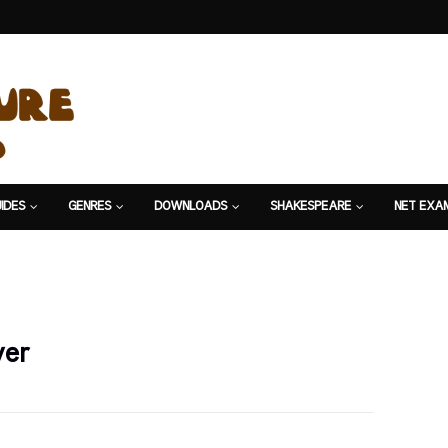
IDES
GENRES
DOWNLOADS
SHAKESPEARE
NET EXA
ver