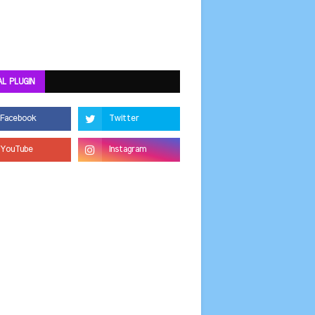
AL PLUGIN