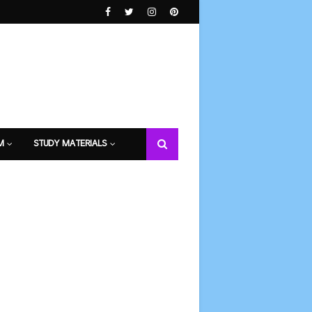
M
STUDY MATERIALS