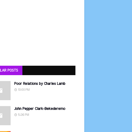
LAR POSTS
Poor Relations by Charles Lamb
10:00 PM
John Pepper Clark-Bekederemo
5:26 PM