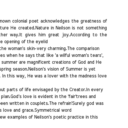
known colonial poet acknowledges the greatness of
ature He created.Nature in Neilson is not something
ther way.It gives him great joy.According to the
e opening of the eyelid
 the woman's skin-very charming.The comparison
 when he says that like 'a wilful woman's tears',
d summer are magnificent creations of God and He
spring season.Neilson's vision of Summer is yet
 In this way, He was a lover with the madness love
but parts of life envisaged by the Creator.In every
plan.God's love is evident in the 'fair'trees and
en written in couplets.The refrain'Surely god was
od's love and grace.Symmetrical word
 few examples of Neilson's poetic practice in this