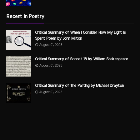
Recent in Poetry
Critical Summary of When I Consider How My Light is
Spent Poem by John Milton
August 01, 2023
Critical Summary of Sonnet 18 by William Shakespeare
August 01, 2023
Critical Summary of The Parting by Michael Drayton
August 01, 2023