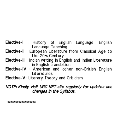
Elective-I
: History of English Language, English
Language Teaching
Elective-II
: European Literature from Classical Age to
the 20
Century
th
Elective-III
: Indian writing in English and Indian Literature
in English translation
Elective-IV
: American and other non-British English
Literatures
Elective-V
: Literary Theory and Criticism.
NOTE: Kindly visit UGC NET site regularly for updates and
changes in the Syllabus.
******************