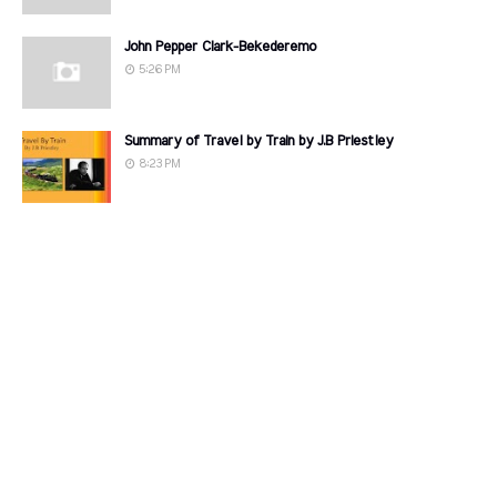
John Pepper Clark-Bekederemo
5:26 PM
Summary of Travel by Train by J.B Priestley
8:23 PM