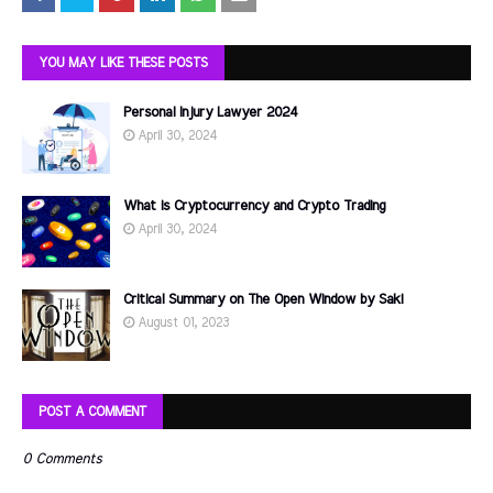
YOU MAY LIKE THESE POSTS
Personal Injury Lawyer 2024
April 30, 2024
What is Cryptocurrency and Crypto Trading
April 30, 2024
Critical Summary on The Open Window by Saki
August 01, 2023
POST A COMMENT
0 Comments