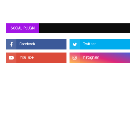
SOCIAL PLUGIN