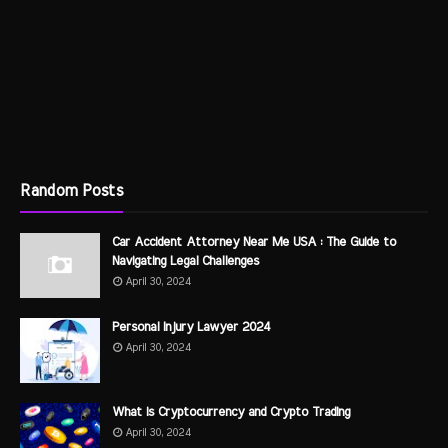
Random Posts
Car Accident Attorney Near Me USA : The Guide to
Navigating Legal Challenges
April 30, 2024
Personal Injury Lawyer 2024
April 30, 2024
What is Cryptocurrency and Crypto Trading
April 30, 2024