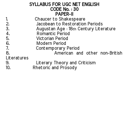
SYLLABUS FOR UGC NET ENGLISH
CODE No. : 30
PAPER-II
1.
Chaucer to Shakespeare
2.
Jacobean to Restoration Periods
3.
Augustan Age : 18
Century Literature
th
4.
Romantic Period
5.
Victorian Period
6.
Modern Period
7.
Contemporary Period
8.
American and other non-British
Literatures
9.
Literary Theory and Criticism
10.
Rhetoric and Prosody