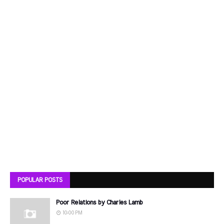
POPULAR POSTS
Poor Relations by Charles Lamb
10:00 PM