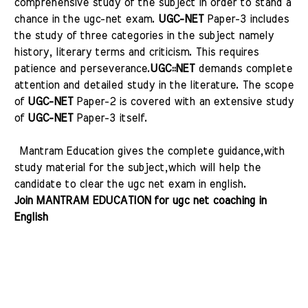
comprehensive study of the subject in order to stand a
chance in the ugc-net
exam.
UGC-NET
Paper-3 includes
the study of three categories in the subject namely
history, literary terms and criticism. This requires
patience and perseverance.
UGC::NET
demands complete
attention and detailed study in the literature. The scope
of
UGC-NET
Paper-2 is covered with an extensive study
of
UGC-NET
Paper-3 itself.
Mantram Education gives the complete guidance,with
study material for the subject,which will help the
candidate to clear the ugc net exam in english.
Join MANTRAM EDUCATION for ugc net coaching in
English