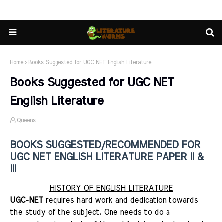
Home
Books Suggested for UGC NET English Literature
Books Suggested for UGC NET
English Literature
Queens
BOOKS SUGGESTED/RECOMMENDED FOR
UGC NET ENGLISH LITERATURE PAPER II &
III
HISTORY OF ENGLISH LITERATURE
UGC-NET
requires hard work and dedication towards
the study of the subject. One needs to do a