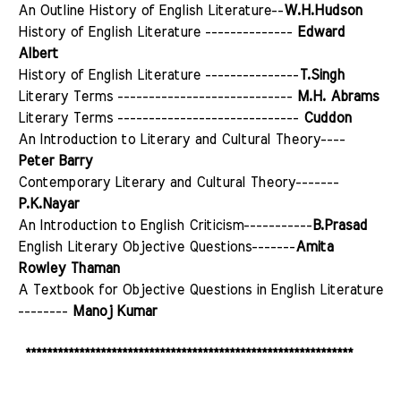
An Outline History of English Literature--
W.H.Hudson
History of English Literature --------------
Edward
Albert
History of English Literature ---------------
T.Singh
Literary Terms ----------------------------
M.H. Abrams
Literary Terms -----------------------------
Cuddon
An Introduction to Literary and Cultural Theory----
Peter Barry
Contemporary Literary and Cultural Theory-------
P.K.Nayar
An Introduction to English Criticism-----------
B.Prasad
English Literary Objective Questions-------
Amita
Rowley Thaman
A Textbook for Objective Questions in English Literature
--------
Manoj Kumar
*************************************************************