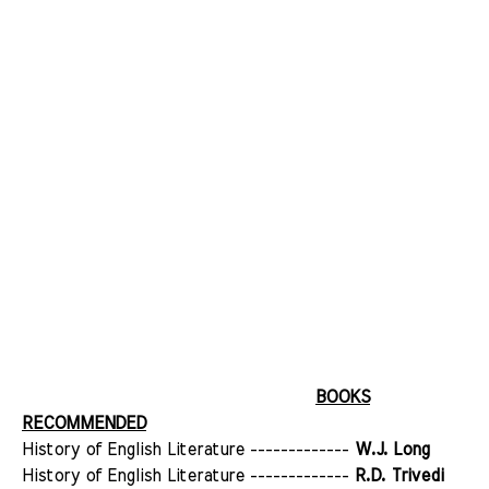
BOOKS
RECOMMENDED
History of English Literature -------------
W.J. Long
History of English Literature -------------
R.D. Trivedi