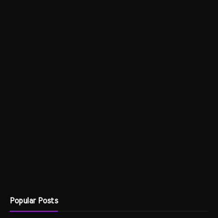
Popular Posts