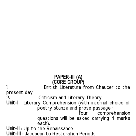
PAPER-III (A)
(CORE GROUP)
1.
British Literature from Chaucer to the
present day
2.
Criticism and Literary Theory
Unit-I
: Literary Comprehension (with internal choice of
poetry stanza and prose passage :
four comprehension
questions will be asked carrying 4 marks
each).
Unit-II
: Up to the Renaissance
Unit-III
: Jacobean to Restoration Periods