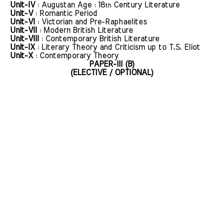
Unit-IV
: Augustan Age : 18
Century Literature
th
Unit-V
: Romantic Period
Unit-VI
: Victorian and Pre-Raphaelites
Unit-VII
: Modern British Literature
Unit-VIII
: Contemporary British Literature
Unit-IX
: Literary Theory and Criticism up to T.S. Eliot
Unit-X
: Contemporary Theory
PAPER-III (B)
(ELECTIVE / OPTIONAL)