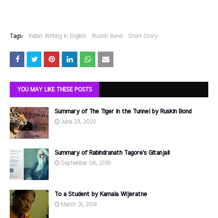
Tags:
Indian Writing in English
Ruskin Bond
Short Story
YOU MAY LIKE THESE POSTS
Summary of The Tiger in the Tunnel by Ruskin Bond
June 23, 2020
Summary of Rabindranath Tagore's Gitanjali
September 06, 2019
To a Student by Kamala Wijeratne
March 31, 2014