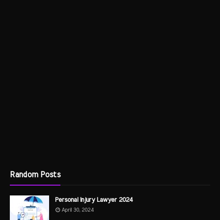
Random Posts
Personal Injury Lawyer 2024
April 30, 2024