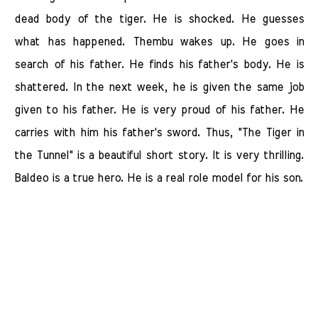
dead body of the tiger. He is shocked. He guesses
what has happened. Thembu wakes up. He goes in
search of his father. He finds his father's body. He is
shattered. In the next week, he is given the same job
given to his father. He is very proud of his father. He
carries with him his father's sword. Thus, "The Tiger in
the Tunnel" is a beautiful short story. It is very thrilling.
Baldeo is a true hero. He is a real role model for his son.