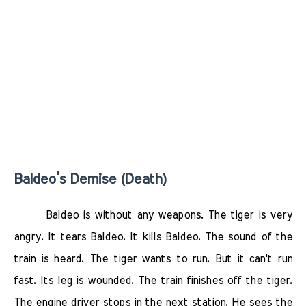
Baldeo’s Demise (Death)
Baldeo is without any weapons. The tiger is very
angry. It tears Baldeo. It kills Baldeo. The sound of the
train is heard. The tiger wants to run. But it can't run
fast. Its leg is wounded. The train finishes off the tiger.
The engine driver stops in the next station. He sees the