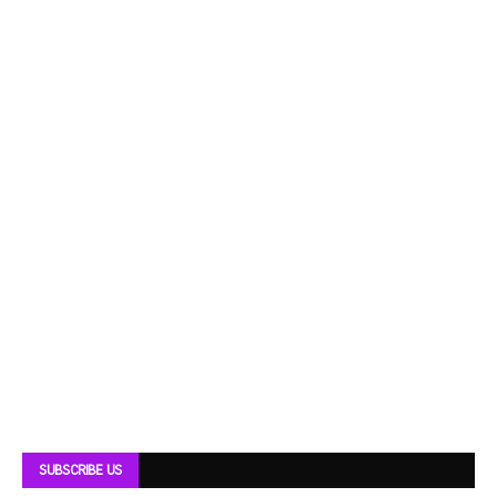
SUBSCRIBE US