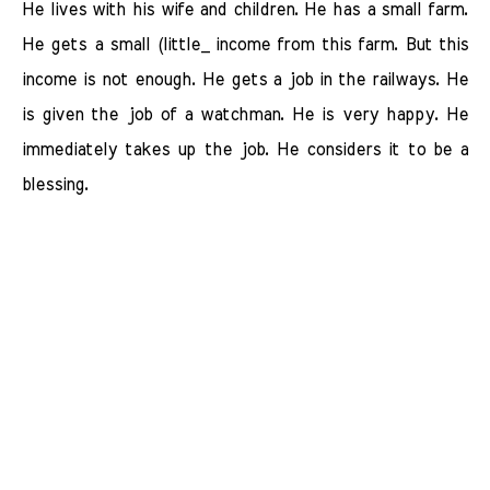
He lives with his wife and children. He has a small farm.
He gets a small (little_ income from this farm. But this
income is not enough. He gets a job in the railways. He
is given the job of a watchman. He is very happy. He
immediately takes up the job. He considers it to be a
blessing.