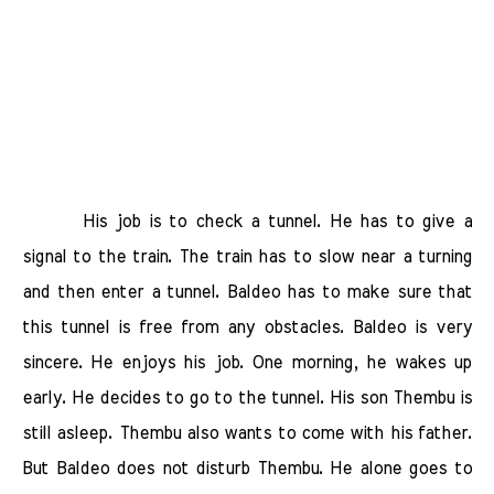
His job is to check a tunnel. He has to give a
signal to the train. The train has to slow near a turning
and then enter a tunnel. Baldeo has to make sure that
this tunnel is free from any obstacles. Baldeo is very
sincere. He enjoys his job. One morning, he wakes up
early. He decides to go to the tunnel. His son Thembu is
still asleep. Thembu also wants to come with his father.
But Baldeo does not disturb Thembu. He alone goes to