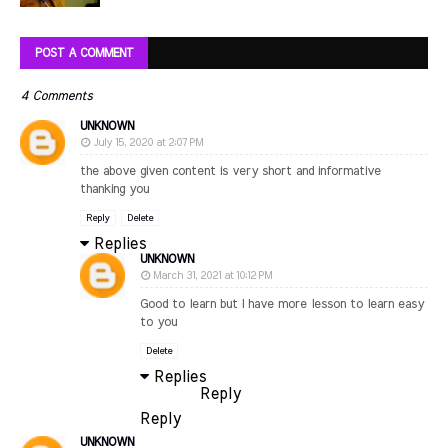
POST A COMMENT
4 Comments
UNKNOWN
July 15, 2020 at 2:07 PM
the above given content is very short and informative
thanking you
Reply
Delete
Replies
UNKNOWN
March 31, 2021 at 10:12 PM
Good to learn but I have more lesson to learn easy
to you
Delete
Replies
Reply
Reply
UNKNOWN