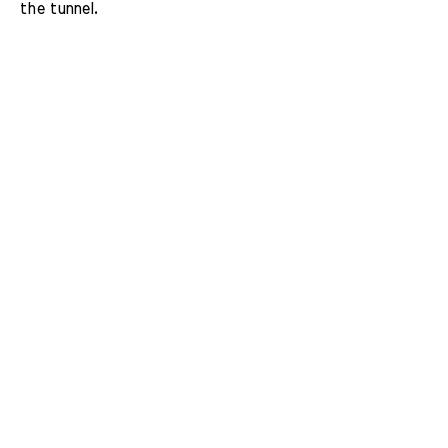
the tunnel.