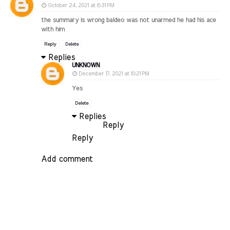
October 24, 2021 at 8:31 PM
the summary is wrong baldeo was not unarmed he had his ace
with him
Reply
Delete
Replies
UNKNOWN
December 17, 2021 at 10:21 PM
Yes
Delete
Replies
Reply
Reply
Add comment