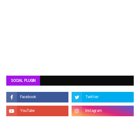
SOCIAL PLUGIN