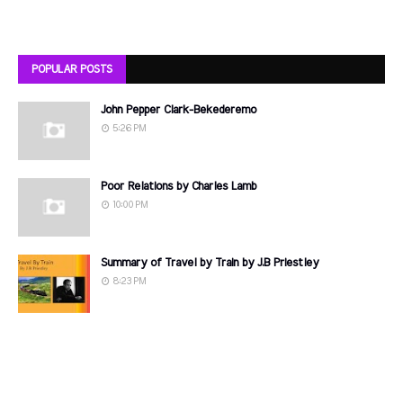
POPULAR POSTS
John Pepper Clark-Bekederemo
5:26 PM
Poor Relations by Charles Lamb
10:00 PM
Summary of Travel by Train by J.B Priestley
8:23 PM