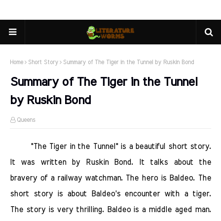
Home
Short Story
Summary of The Tiger in the Tunnel by Ruskin Bond
Summary of The Tiger in the Tunnel
by Ruskin Bond
Queens
"The Tiger in the Tunnel" is a beautiful short story.
It was written by Ruskin Bond. It talks about the
bravery of a railway watchman. The hero is Baldeo. The
short story is about Baldeo's encounter with a tiger.
The story is very thrilling. Baldeo is a middle aged man.