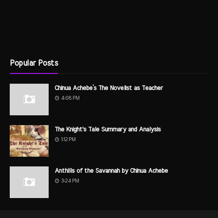
Popular Posts
Chinua Achebe’s The Novelist as Teacher
4:08 PM
The Knight's Tale Summary and Analysis
1:12 PM
Anthills of the Savannah by Chinua Achebe
3:24 PM