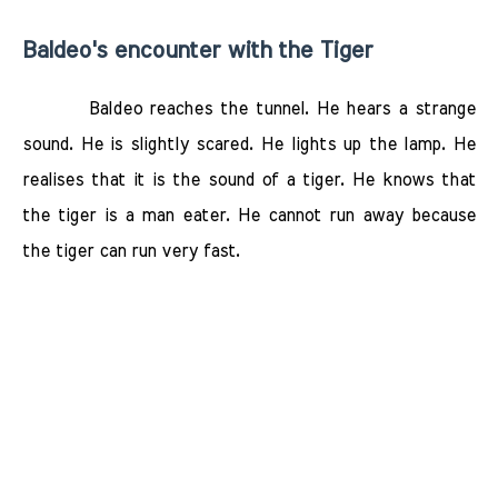
Baldeo's encounter with the Tiger
Baldeo reaches the tunnel. He hears a strange
sound. He is slightly scared. He lights up the lamp. He
realises that it is the sound of a tiger. He knows that
the tiger is a man eater. He cannot run away because
the tiger can run very fast.