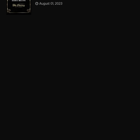
August 01, 2023