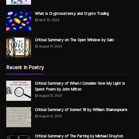
What is Cryptocurrency and Crypto Trading
April 30, 2024
Critical Summary on The Open Window by Saki
August 01, 2023
Recent in Poetry
Critical Summary of When I Consider How My Light is
Spent Poem by John Milton
August 01, 2023
Critical Summary of Sonnet 18 by William Shakespeare
August 01, 2023
Critical Summary of The Parting by Michael Drayton