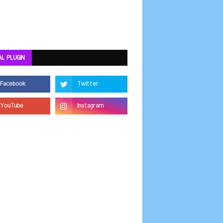
AL PLUGIN