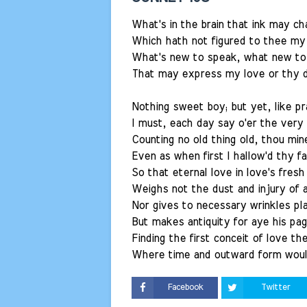
What's in the brain that ink may ch
Which hath not figured to thee my 
What's new to speak, what new to 
That may express my love or thy d
Nothing sweet boy; but yet, like pr
I must, each day say o'er the very
Counting no old thing old, thou mine
Even as when first I hallow'd thy fa
So that eternal love in love's fresh
Weighs not the dust and injury of 
Nor gives to necessary wrinkles pl
But makes antiquity for aye his pag
Finding the first conceit of love th
Where time and outward form woul
Facebook
Twitter