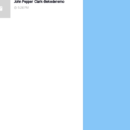
John Pepper Clark-Bekederemo
5:26 PM