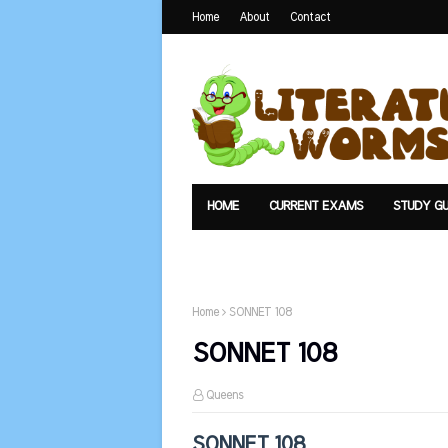
Home
About
Contact
HOME
CURRENT EXAMS
STUDY GU
TEXTS
UPLOAD
SUMMARY
Home
SONNET 108
SONNET 108
Queens
SONNET 108