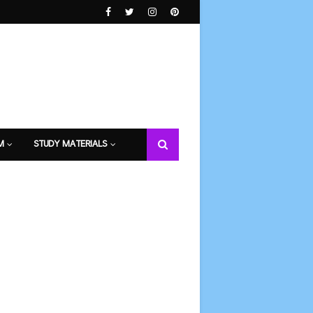
M
STUDY MATERIALS