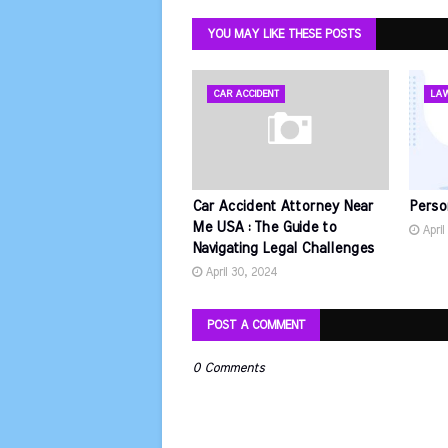
YOU MAY LIKE THESE POSTS
CAR ACCIDENT
LA
Car Accident Attorney Near
Perso
Me USA : The Guide to
April
Navigating Legal Challenges
April 30, 2024
POST A COMMENT
0 Comments