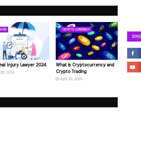
WYER
CRYPTO CURRENCY
SOCI
nal Injury Lawyer 2024
What is Cryptocurrency and
Crypto Trading
 30, 2024
April 30, 2024