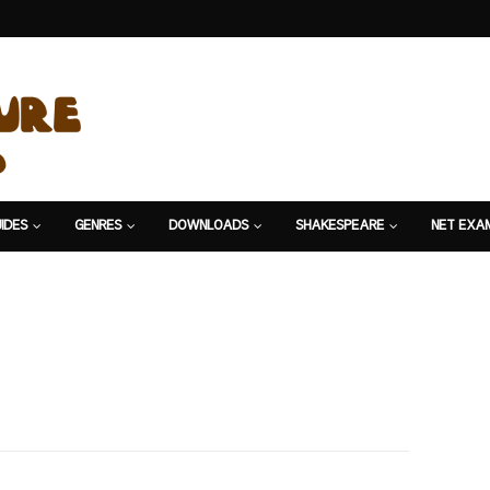
IDES
GENRES
DOWNLOADS
SHAKESPEARE
NET EXA