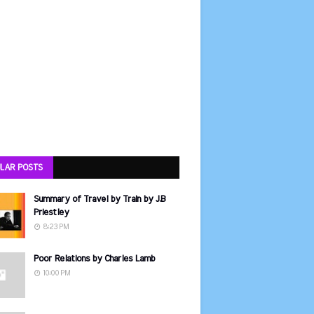
LAR POSTS
Summary of Travel by Train by J.B
Priestley
8:23 PM
Poor Relations by Charles Lamb
10:00 PM