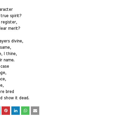
aracter
true spirit?
register,
ear merit?
ayers divine,
 same,
, I thine,
ir name.
 case
age,
ace,
e,
ere bred
d show it dead.