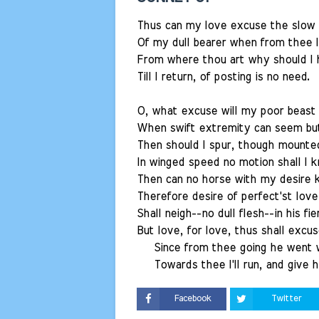
Thus can my love excuse the slow 
Of my dull bearer when from thee I
From where thou art why should I
Till I return, of posting is no need.
O, what excuse will my poor beast 
When swift extremity can seem bu
Then should I spur, though mounte
In winged speed no motion shall I k
Then can no horse with my desire 
Therefore desire of perfect'st lov
Shall neigh--no dull flesh--in his fie
But love, for love, thus shall excu
Since from thee going he went wi
Towards thee I'll run, and give h
Facebook
Twitter