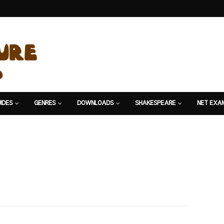
IDES
GENRES
DOWNLOADS
SHAKESPEARE
NET EXA