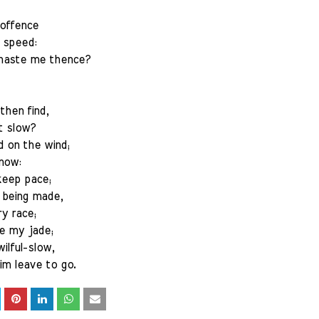
offence
 speed:
 haste me thence?
then find,
t slow?
d on the wind;
now:
keep pace;
e being made,
ry race;
se my jade;
lful-slow,
im leave to go.