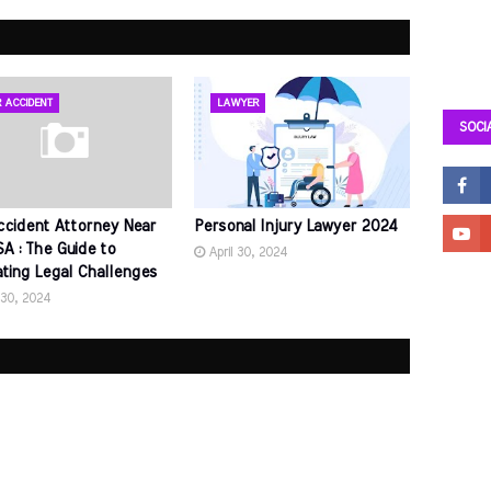
 ACCIDENT
LAWYER
SOCI
ccident Attorney Near
Personal Injury Lawyer 2024
A : The Guide to
April 30, 2024
ating Legal Challenges
 30, 2024