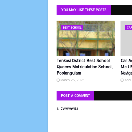
YOU MAY LIKE THESE POSTS
BEST SCHOOL
CAR
Tenkasi District Best School
Car A
Queens Matriculation School,
Me US
Poolangulam
Navig
March 25, 2025
April
POST A COMMENT
0 Comments