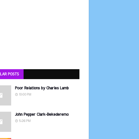
LAR POSTS
Poor Relations by Charles Lamb
10:00 PM
John Pepper Clark-Bekederemo
5:26 PM