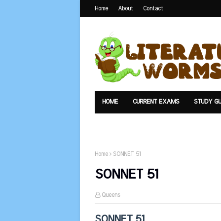
Home
About
Contact
HOME
CURRENT EXAMS
STUDY GU
TEXTS
UPLOAD
SUMMARY
Home
SONNET 51
SONNET 51
Queens
SONNET 51