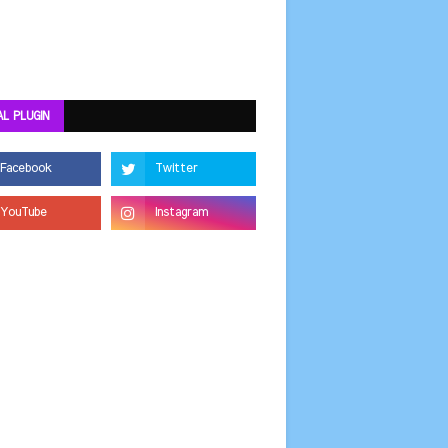
AL PLUGIN