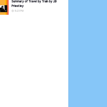
Summary of Travel by Train by J.B
Priestley
8:23 PM