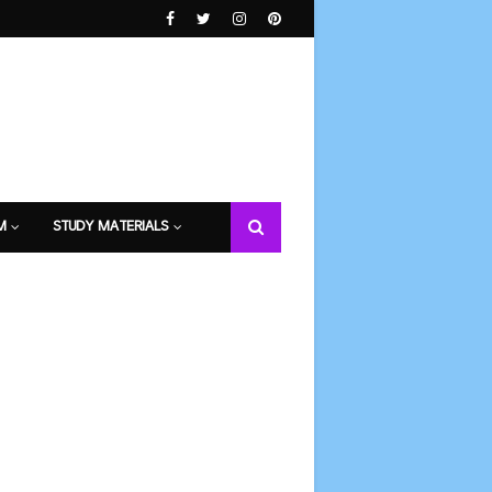
M
STUDY MATERIALS