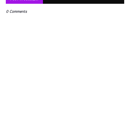
0 Comments