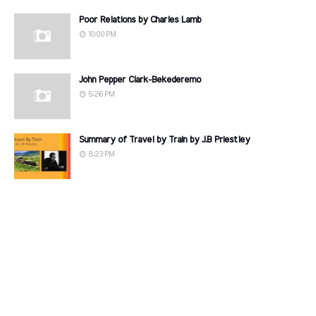
Poor Relations by Charles Lamb
10:00 PM
John Pepper Clark-Bekederemo
5:26 PM
Summary of Travel by Train by J.B Priestley
8:23 PM