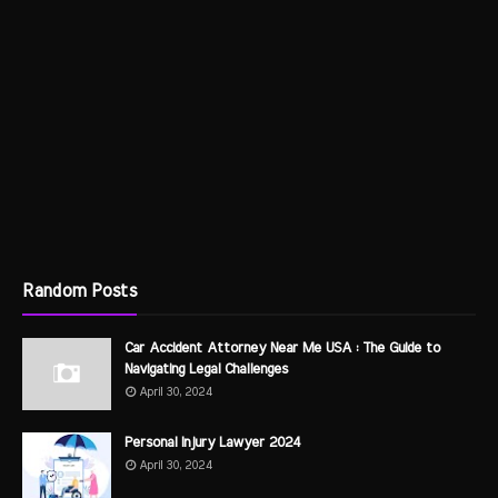
Random Posts
Car Accident Attorney Near Me USA : The Guide to
Navigating Legal Challenges
April 30, 2024
Personal Injury Lawyer 2024
April 30, 2024