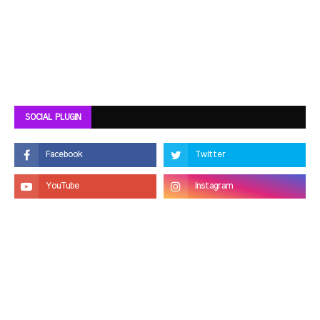
SOCIAL PLUGIN