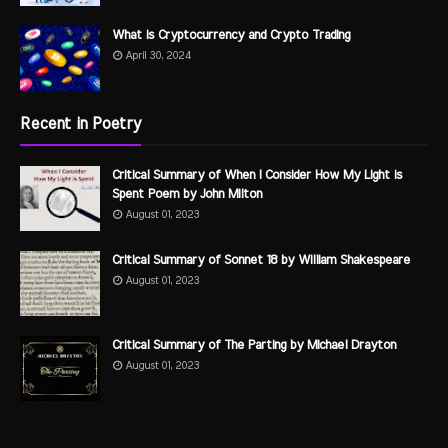
What is Cryptocurrency and Crypto Trading
April 30, 2024
Recent in Poetry
Critical Summary of When I Consider How My Light is
Spent Poem by John Milton
August 01, 2023
Critical Summary of Sonnet 18 by William Shakespeare
August 01, 2023
Critical Summary of The Parting by Michael Drayton
August 01, 2023