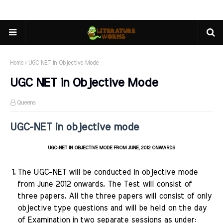
Home
UGC NET in Objective Mode
UGC NET in Objective Mode
Queens
UGC-NET in objective mode
UGC-NET IN OBJECTIVE MODE FROM JUNE, 2012 ONWARDS
1.
The UGC-NET will be conducted in objective mode
from June 2012 onwards. The Test will consist of
three papers. All the three papers will consist of only
objective type questions and will be held on the day
of Examination in two separate sessions
as under: