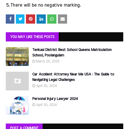
5.
There will be no negative marking.
YOU MAY LIKE THESE POSTS
Tenkasi District Best School Queens Matriculation
School, Poolangulam
March 25, 2025
Car Accident Attorney Near Me USA : The Guide to
Navigating Legal Challenges
April 30, 2024
Personal Injury Lawyer 2024
April 30, 2024
POST A COMMENT