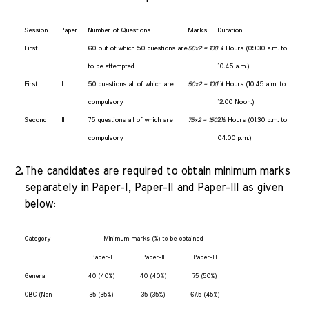
Session
Paper
Number of Questions
Marks
Duration
First
I
60 out of which 50 questions are
1¼ Hours (09.30 a.m. to
50x2 = 100
to be attempted
10.45 a.m.)
First
II
50 questions all of which are
1¼ Hours (10.45 a.m. to
50x2 = 100
compulsory
12.00 Noon.)
Second
III
75 questions all of which are
2½ Hours (01.30 p.m. to
75x2 = 150
compulsory
04.00 p.m.)
2.
The candidates are required to obtain minimum marks
separately in Paper-I, Paper-II and Paper-III as given
below:
Category
Minimum marks (%) to be obtained
Paper-I
Paper-II
Paper-III
General
40 (40%)
40 (40%)
75 (50%)
OBC (Non-
35 (35%)
35 (35%)
67.5 (45%)