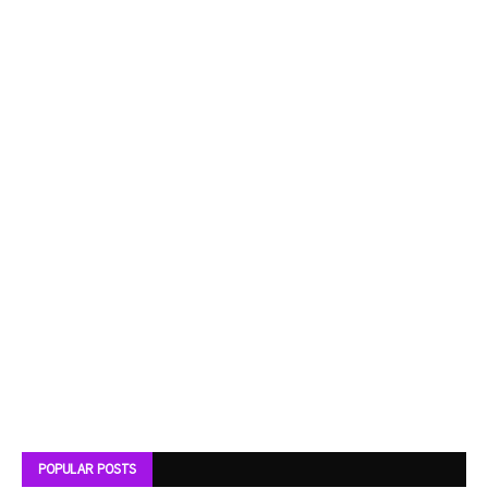
POPULAR POSTS