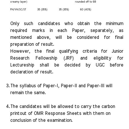
creamy layer)
rounded off to 68
PH/VH/SC/ST
35 (35%)
35 (35%)
60 (40%)
Only such candidates who obtain the minimum
required marks in each Paper, separately, as
mentioned above, will be considered for final
preparation of result.
However, the final qualifying criteria for Junior
Research Fellowship (JRF) and eligibility for
Lectureship shall be decided by UGC before
declaration of result.
3.
The syllabus of Paper-I, Paper-II and Paper-III will
remain the same.
4.
The candidates will be allowed to carry the carbon
printout of OMR Response Sheets with them on
conclusion of the examination.