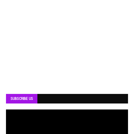
SUBSCRIBE US