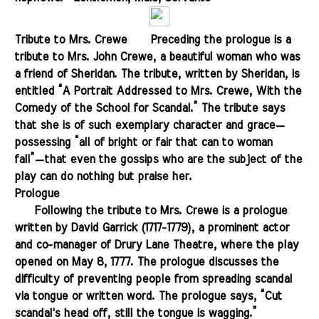
Tribute to Mrs. Crewe
.......
Preceding the prologue is a
tribute to Mrs. John Crewe, a beautiful woman who was
a friend of Sheridan. The tribute, written by Sheridan, is
entitled “A Portrait Addressed to Mrs. Crewe, With the
Comedy of the School for Scandal.” The tribute says
that she is of such exemplary character and grace—
possessing “all of bright or fair that can to woman
fall”—that even the gossips who are the subject of the
play can do nothing but praise her.
Prologue
.......
Following the tribute to Mrs. Crewe is a prologue
written by David Garrick (1717-1779), a prominent actor
and co-manager of Drury Lane Theatre, where the play
opened on May 8, 1777. The prologue discusses the
difficulty of preventing people from spreading scandal
via tongue or written word. The prologue says, “Cut
scandal's head off, still the tongue is wagging.”