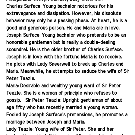
Charles Surface: Young bachelor notorious for his
extravagance and dissipation. However, his dissolute
behavior may only be a passing phase. At heart, he is a
good and generous person. He and Maria
are in love
.
Joseph Surface: Young bachelor who pretends to be an
honorable gentlemen but is really a double-dealing
scoundrel. He is the older brother of Charles Surface.
Joseph is in love with the fortune Maria is to receive.
He plots
with Lady
Sneerwell to break up Charles and
Maria. Meanwhile, he attempts to seduce the wife of Sir
Peter Teazle.
Maria: Desirable and wealthy young ward of Sir Peter
Teazle. She is a woman of principle who refuses to
gossip.
Sir Peter Teazle: Upright gentleman of about
age fifty who has recently married a young woman.
Fooled by Joseph Surface's pretensions, he promotes a
marriage between Joseph and Maria.
Lady Teazle: Young wife of Sir Peter. She and her