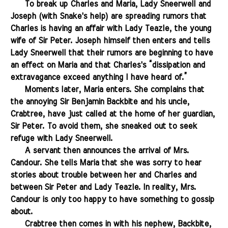
.......
To break up Charles and Maria, Lady Sneerwell and
Joseph (with Snake's help) are spreading rumors that
Charles is having an affair with Lady Teazle, the young
wife of Sir Peter. Joseph himself then enters and tells
Lady Sneerwell that their rumors are beginning to have
an effect on Maria and that Charles's “dissipation and
extravagance exceed anything I have heard of.”
.......
Moments later, Maria enters. She complains that
the annoying Sir Benjamin Backbite and his uncle,
Crabtree,
have just
called at the home of her guardian,
Sir Peter. To avoid them, she sneaked out to seek
refuge with Lady Sneerwell.
.......
A servant then announces the arrival of Mrs.
Candour. She tells Maria that she was sorry to hear
stories about trouble between her and Charles and
between Sir Peter and Lady Teazle. In reality, Mrs.
Candour is only too happy to have something to gossip
about.
.......
Crabtree then comes in with his nephew, Backbite,