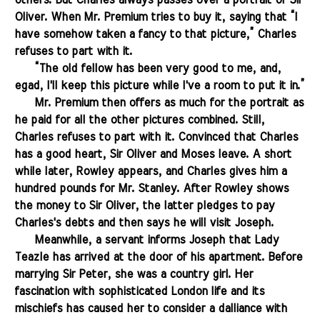
others. But Charles always passes over a portrait of Sir
Oliver. When Mr. Premium tries to buy it, saying that “I
have somehow taken a fancy to that picture,” Charles
refuses to part with it.
.......
“The old fellow has been very good to me, and,
egad, I'll keep this picture while I've a room to put it in.”
.......
Mr. Premium then offers as much for the portrait as
he paid for all the other pictures combined. Still,
Charles refuses to part with it. Convinced that Charles
has a good heart, Sir Oliver and Moses leave. A short
while later, Rowley appears, and Charles gives him a
hundred pounds for Mr. Stanley. After Rowley shows
the money to Sir Oliver, the latter pledges to pay
Charles's debts and then says he will visit Joseph.
.......
Meanwhile, a servant informs Joseph that Lady
Teazle has arrived at the door of his apartment. Before
marrying Sir Peter, she was a country girl. Her
fascination with sophisticated London life and its
mischiefs has caused her to consider a dalliance with