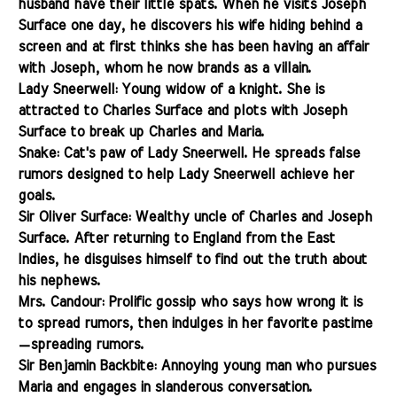
husband have their little spats. When he visits Joseph
Surface one day, he discovers his wife hiding behind a
screen and at first thinks she has been having an affair
with Joseph, whom he now brands as a villain.
Lady Sneerwell: Young widow of a knight. She is
attracted to Charles Surface and plots with Joseph
Surface to break up Charles and Maria.
Snake: Cat's paw of Lady Sneerwell. He spreads false
rumors designed to help Lady Sneerwell achieve her
goals.
Sir Oliver Surface: Wealthy uncle of Charles and Joseph
Surface. After returning to England from the East
Indies, he disguises himself to find out the truth about
his nephews.
Mrs. Candour: Prolific gossip who says how wrong it is
to spread rumors, then indulges in her favorite pastime
—
spreading rumors.
Sir Benjamin Backbite: Annoying young man who pursues
Maria and engages in slanderous conversation.