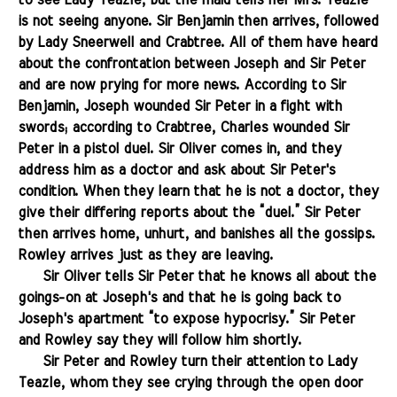
to see Lady Teazle, but the maid tells her Mrs. Teazle
is not seeing anyone. Sir Benjamin then arrives, followed
by Lady Sneerwell and Crabtree. All of them have heard
about the confrontation between Joseph and Sir Peter
and are now prying for more news. According to Sir
Benjamin, Joseph wounded Sir Peter in a fight with
swords; according to Crabtree, Charles wounded Sir
Peter in a pistol duel. Sir Oliver comes in, and they
address him as a doctor and ask about Sir Peter's
condition. When they learn that he is not a doctor, they
give their differing reports about the “duel.” Sir Peter
then arrives home, unhurt, and banishes all the gossips.
Rowley arrives just as they are leaving.
.......
Sir Oliver tells Sir Peter that he knows all about the
goings-on at Joseph's and that he is going back to
Joseph's apartment “to expose hypocrisy.” Sir Peter
and Rowley say they will follow him shortly.
.......
Sir Peter and Rowley turn their attention to Lady
Teazle, whom they see crying through the open door