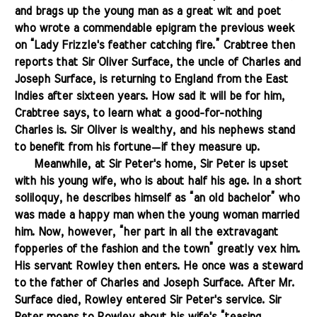
and brags up the young man as a great wit and poet
who wrote a commendable epigram the previous week
on “Lady Frizzle's feather catching fire.” Crabtree then
reports that Sir Oliver Surface, the uncle of Charles and
Joseph Surface, is returning to England from the East
Indies after sixteen years. How sad it will be for him,
Crabtree says, to learn what a good-for-nothing
Charles is. Sir Oliver is wealthy, and his nephews stand
to benefit from his fortune—if they measure up.
.......
Meanwhile, at Sir Peter's home, Sir Peter is upset
with his young wife, who is about half his age. In a short
soliloquy, he describes himself as “an old bachelor” who
was made a happy man when the young woman married
him. Now, however, “her part in all the extravagant
fopperies of the fashion and the town” greatly vex him.
His servant Rowley then enters. He once was a steward
to the father of Charles and Joseph Surface. After Mr.
Surface died, Rowley entered Sir Peter's service. Sir