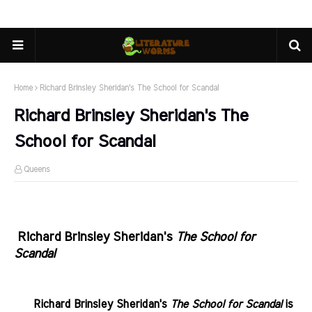
Home
Richard Brinsley Sheridan's The School for Scandal
Richard Brinsley Sheridan's The
School for Scandal
Queens
.
Richard Brinsley Sheridan's
The School for
Scandal
.......
Richard Brinsley Sheridan's
The School for Scandal
is