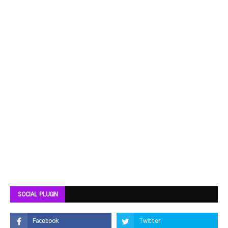
SOCIAL PLUGIN