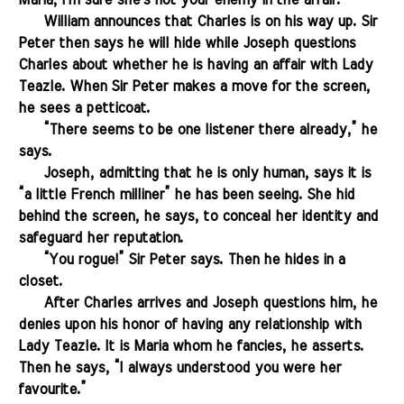
Maria, I'm sure she's not your enemy in the affair."
.......
William announces that Charles is on his way up. Sir
Peter then says he will hide while Joseph questions
Charles about whether he is having an affair with Lady
Teazle. When Sir Peter makes a move for the screen,
he sees a petticoat.
.......
“There seems to be one listener there already,” he
says.
.......
Joseph, admitting that he is only human, says it is
“a little French milliner” he has been seeing. She hid
behind the screen, he says, to conceal her identity and
safeguard her reputation.
.......
“You rogue!” Sir Peter says. Then he hides in a
closet.
.......
After Charles arrives and Joseph questions him, he
denies upon his honor of having any relationship with
Lady Teazle. It is Maria whom he fancies, he asserts.
Then he says, “I always understood you were her
favourite.”