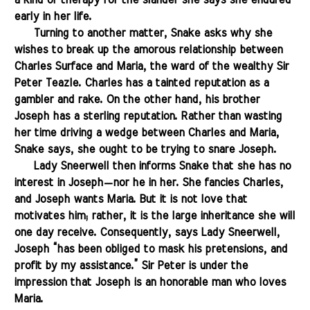
a kind of therapy for the slander she says she endured
early in her life.
.......
Turning to another matter, Snake asks why she
wishes to break up the amorous relationship between
Charles Surface and Maria, the ward of the wealthy Sir
Peter Teazle. Charles has a tainted reputation as a
gambler and rake. On the other hand, his brother
Joseph has a sterling reputation. Rather than wasting
her time driving a wedge between Charles and Maria,
Snake says, she ought to be trying to snare Joseph.
.......
Lady Sneerwell then informs Snake that she has no
interest in Joseph—nor he in her. She fancies Charles,
and Joseph wants Maria. But it is not love that
motivates him; rather, it is the large inheritance she will
one day receive. Consequently, says Lady Sneerwell,
Joseph “has been obliged to mask his pretensions, and
profit by my assistance.” Sir Peter is under the
impression that Joseph is an honorable man who loves
Maria.