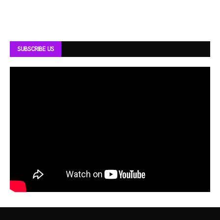
SUBSCRIBE US