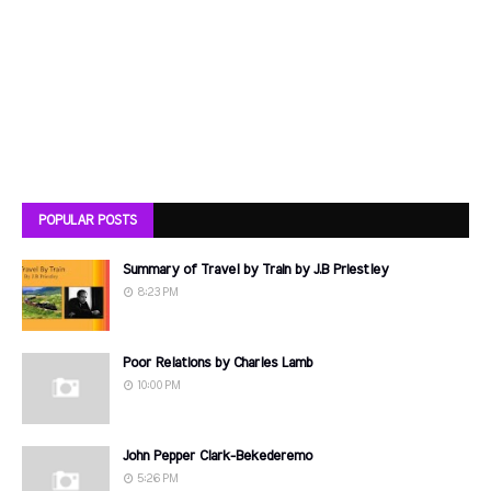
POPULAR POSTS
Summary of Travel by Train by J.B Priestley
8:23 PM
Poor Relations by Charles Lamb
10:00 PM
John Pepper Clark-Bekederemo
5:26 PM