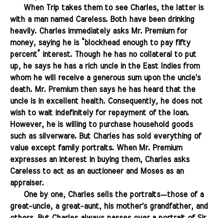
.......
When Trip takes them to see Charles, the latter is
with a man named Careless. Both have been drinking
heavily. Charles immediately asks Mr. Premium for
money, saying he is “blockhead enough to pay fifty
percent” interest. Though he has no collateral to put
up, he says he has a rich uncle in the East Indies from
whom he will receive a generous sum upon the uncle's
death. Mr. Premium then says he has heard that the
uncle is in excellent health. Consequently, he does not
wish to wait indefinitely for repayment of the loan.
However, he is willing to purchase household goods
such as silverware. But Charles has sold everything of
value except family portraits. When Mr. Premium
expresses an interest in buying them, Charles asks
Careless to act as an auctioneer and Moses as an
appraiser.
.......
One by one, Charles sells the portraits—those of a
great-uncle, a great-aunt, his mother's grandfather, and