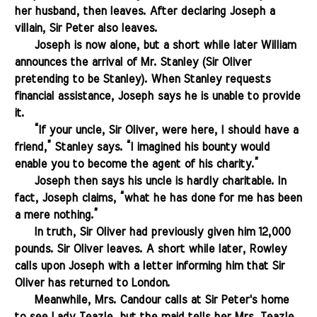
her husband, then leaves. After declaring Joseph a
villain, Sir Peter also leaves.
.......
Joseph is now alone, but a short while later William
announces the arrival of Mr. Stanley (Sir Oliver
pretending to be Stanley). When Stanley requests
financial assistance, Joseph says he is unable to provide
it.
.......
“If your uncle, Sir Oliver, were here, I should have a
friend,” Stanley says. “I imagined his bounty would
enable you to become the agent of his charity.”
.......
Joseph then says his uncle is hardly charitable. In
fact, Joseph claims, “what he has done for me has been
a mere nothing.”
.......
In truth, Sir Oliver had previously given him 12,000
pounds. Sir Oliver leaves. A short while later, Rowley
calls upon Joseph with a letter informing him that Sir
Oliver has returned to London.
.......
Meanwhile, Mrs. Candour calls at Sir Peter's home