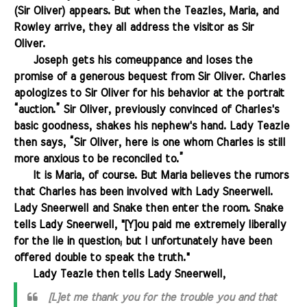
(Sir Oliver) appears. But when the Teazles, Maria, and
Rowley arrive, they all address the visitor as Sir
Oliver.
.......
Joseph gets his comeuppance and loses the
promise of a generous bequest from Sir Oliver. Charles
apologizes to Sir Oliver for his behavior at the portrait
“auction.” Sir Oliver, previously convinced of Charles's
basic goodness, shakes his nephew's hand. Lady Teazle
then says, “Sir Oliver, here is one whom Charles is still
more anxious to be reconciled to.”
.......
It is Maria, of course. But Maria believes the rumors
that Charles has been involved with Lady Sneerwell.
Lady Sneerwell and Snake then enter the room. Snake
tells Lady Sneerwell, "[Y]ou paid me extremely liberally
for the lie in question; but I unfortunately have been
offered double to speak the truth."
.......
Lady Teazle then tells Lady Sneerwell,
[L]et me thank you for the trouble you and that