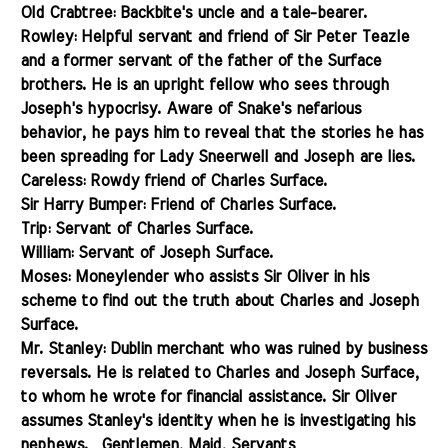
Old Crabtree: Backbite's uncle and a tale-bearer.
Rowley: Helpful servant and friend of Sir Peter Teazle
and a former servant of the father of the Surface
brothers. He is an upright fellow who sees through
Joseph's hypocrisy. Aware of Snake's nefarious
behavior, he pays him to reveal that the stories he has
been spreading for Lady Sneerwell and Joseph are lies.
Careless: Rowdy friend of Charles Surface.
Sir Harry Bumper: Friend of Charles Surface.
Trip: Servant of Charles Surface.
William: Servant of Joseph Surface.
Moses: Moneylender who assists Sir Oliver in his
scheme to find out the truth about Charles and Joseph
Surface.
Mr. Stanley: Dublin merchant who was ruined
by business
reversals. He is related to Charles and Joseph Surface,
to whom he wrote for financial assistance. Sir Oliver
assumes Stanley's identity when he is investigating his
nephews.
Gentlemen, Maid, Servants