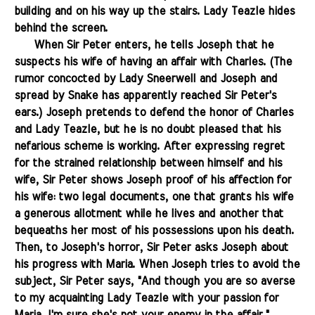
building and on his way up the stairs. Lady Teazle hides
behind the screen.
.......
When Sir Peter enters, he tells Joseph that he
suspects his wife of having an affair with Charles. (The
rumor concocted by Lady Sneerwell and Joseph and
spread by Snake has apparently reached Sir Peter's
ears.) Joseph pretends to defend the honor of Charles
and Lady Teazle, but he is no doubt pleased that his
nefarious scheme is working. After expressing regret
for the strained relationship between himself and his
wife, Sir Peter shows Joseph proof of his affection for
his wife: two legal documents, one that grants his wife
a generous allotment while he lives and another that
bequeaths her most of his possessions upon his death.
Then, to Joseph's horror, Sir Peter asks Joseph about
his progress with Maria. When Joseph tries to avoid the
subject, Sir Peter says, "And though you are so averse
to my acquainting Lady Teazle with your passion for