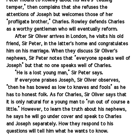
Peter moans to Rowley about his wife's “teasing
temper,” then complains that she refuses the
attentions of Joseph but welcomes those of her
“profligate brother,” Charles. Rowley defends Charles
as a worthy gentleman who will eventually reform.
.......
After Sir Oliver arrives in London, he visits his old
friend, Sir Peter, in the latter's home and congratulates
him on his marriage. When they discuss Sir Oliver's
nephews, Sir Peter notes that “everyone speaks well of
Joseph” but that no one speaks well of Charles.
.......
“He is a lost young man,” Sir Peter says.
.......
If everyone praises Joseph, Sir Oliver observes,
“then he has bowed as low to knaves and fools” as he
has to honest folk. As for Charles, Sir Oliver says that
it is only natural for a young man to “run out of course a
little.” However, to learn the truth about his nephews,
he says he will go under cover and speak to Charles
and Joseph separately. How they respond to his
questions will tell him what he wants to know.