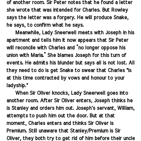
of another room. Sir Peter notes that he found a letter
she wrote that was intended for Charles. But Rowley
says the letter was a forgery. He will produce Snake,
he says, to confirm what he says.
.......
Meanwhile, Lady Sneerwell meets with Joseph in his
apartment and tells him it now appears that Sir Peter
will reconcile with Charles and “no longer oppose his
union with Maria.” She blames Joseph for this turn of
events. He admits his blunder but says all is not lost. All
they need to do is get Snake to swear that Charles "is
at this time contracted by vows and honour to your
ladyship."
.......
When Sir Oliver knocks, Lady Sneerwell goes into
another room. After Sir Oliver enters, Joseph thinks he
is Stanley and orders him out. Joseph's servant, William,
attempts to push him out the door. But at that
moment, Charles enters and thinks Sir Oliver is
Premium. Still unaware that Stanley/Premium is Sir
Oliver, they both try to get rid of him before their uncle