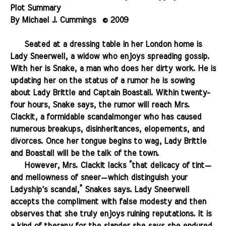
Plot Summary
By Michael J. Cummings
...
© 2009
.
.......
Seated at a dressing table in her
London home
is
Lady Sneerwell, a widow who enjoys spreading gossip.
With her is Snake, a man who does her dirty work. He is
updating her on the status of a rumor he is sowing
about Lady Brittle and Captain Boastall. Within twenty-
four hours, Snake says, the rumor will reach Mrs.
Clackit, a formidable scandalmonger who has caused
numerous breakups, disinheritances, elopements, and
divorces. Once her tongue begins to wag, Lady Brittle
and Boastall will be the talk of the town.
.......
However, Mrs. Clackit lacks “that delicacy of tint—
and mellowness of sneer—which distinguish your
Ladyship's scandal,” Snakes says. Lady Sneerwell
accepts the compliment with false modesty and then
observes that she truly enjoys ruining reputations. It is