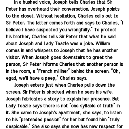
.......
In a hushed voice, Joseph tells Charles that Sir
Peter has overheard their conversation. Joseph points
to the closet. Without hesitation, Charles calls out to
Sir Peter. The latter comes forth and says to Charles, “I
believe I have suspected you wrongfully.” To protect
his brother, Charles tells Sir Peter that what he said
about Joseph and Lady Teazle was a joke. William
comes in and whispers to Joseph that he has another
visitor. When Joseph goes downstairs to greet the
person, Sir Peter informs Charles that another person is
in the room, a “French milliner” behind the screen. “Oh,
egad, we'll have a peep,” Charles says.
.......
Joseph enters just when Charles pulls down the
screen. Sir Peter is shocked when he sees his wife.
Joseph fabricates a story to explain her presence. But
Lady Teazle says there is not “one syllable of truth” in
it. She came to Joseph's apartment, she says, to listen
to his “pretended passion” for her but found him “truly
despicable.” She also says she now has new respect for