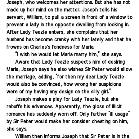
Joseph, who welcomes her attentions. But she has not
made up her mind on the matter. Joseph tells his
servant, William, to pull a screen in front of a window to
prevent a lady in the opposite dwelling from looking in.
After Lady Teazle enters, she complains that her
husband has become cranky with her lately and that he
frowns on Charles's fondness for Maria.
.......
“I wish he would let Maria marry him,” she says.
.......
Aware that Lady Teazle suspects him of desiring
Maria, Joseph says he also wishes Sir Peter would allow
the marriage, adding, “for then my dear Lady Teazle
would also be convinced, how wrong her suspicions
were of my having any design on the silly girl.”
.......
Joseph makes a play for Lady Teazle, but she
rebuffs his advances. Apparently, the gloss of illicit
romance has suddenly worn off. Only further “ill usage”
by Sir Peter would make her consider cheating on him,
she says.
.......
William then informs Joseph that Sir Peter is in the