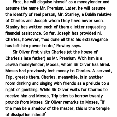
.......
First, he will disguise himself as a moneylender and
assume the name Mr. Premium. Later, he will assume
the identify of real person, Mr. Stanley, a Dublin relative
of Charles and Joseph whom they have never seen.
Stanley has written each of them a letter requesting
financial assistance. So far, Joseph has provided nil.
Charles, however, "has done all that his extravagance
has left him power to do," Rowley says.
.......
Sir Oliver first visits Charles (at the house of
Charles's late father) as Mr. Premium. With him is a
Jewish moneylender, Moses, whom Sir Oliver has hired.
Moses had previously lent money to Charles. A servant,
Trip, greets them. Charles, meanwhile, is in another
room drinking and singing with friends as a prelude to a
night of gambling. While Sir Oliver waits for Charles to
receive him and Moses, Trip tries to borrow twenty
pounds from Moses. Sir Oliver remarks to Moses, “If
the man be a shadow of the master, this is the temple
of dissipation indeed!”