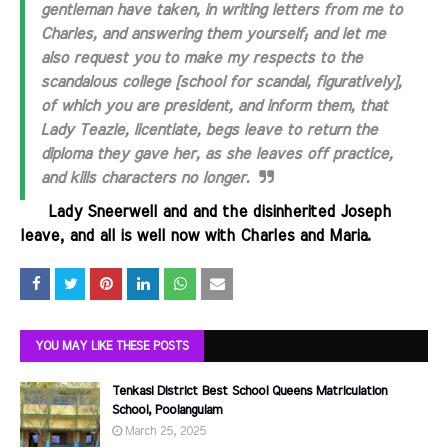
gentleman have taken, in writing letters from me to
Charles, and answering them yourself; and let me
also request you to make my respects to the
scandalous college [school for scandal, figuratively],
of which you are president, and inform them, that
Lady Teazle, licentiate, begs leave to return the
diploma they gave her, as she leaves off practice,
and kills characters no longer.
.......
Lady Sneerwell and and the disinherited Joseph
leave, and all is well now with Charles and Maria.
YOU MAY LIKE THESE POSTS
Tenkasi District Best School Queens Matriculation
School, Poolangulam
March 25, 2025