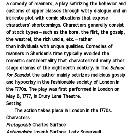
a comedy of manners, a play satirizing the behavior and
customs of upper classes through witty
dialogue
and an
intricate plot with comic situations that expose
characters' shortcomings. Characters generally consist
of stock types
—
such as the bore, the flirt, the gossip,
the wastrel, the rich uncle, etc.
—
rather
than individuals with unique qualities. Comedies of
manners in Sheridan's time typically avoided the
romantic sentimentality that characterized many other
stage dramas of the
eighteenth century
. In The
School
for Scandal
,
the author
mainly satirizes malicious gossip
and hypocrisy in the fashionable
society
of London in
the 1770s.
The play
was first performed in London on
May 8, 1777, in Drury Lane Theatre.
Setting
.......
The action takes place in London in the 1770s.
Characters
Protagonist
: Charles Surface
Antagonists
: Joseph Surface, Lady Sneerwell