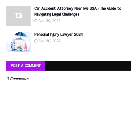
Car Accident Attorney Near Me USA : The Guide to
Navigating Legal Challenges
April 30, 2024
Personal Injury Lawyer 2024
April 30, 2024
POST A COMMENT
0 Comments