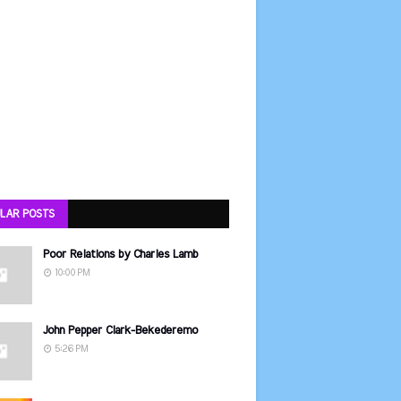
LAR POSTS
Poor Relations by Charles Lamb
10:00 PM
John Pepper Clark-Bekederemo
5:26 PM