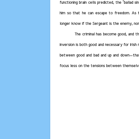
functioning brain cells predicted, the “ballad 
him so that he can escape to freedom.
As th
longer know if the Sergeant is the enemy, nor
The criminal has become good, and the
inversion is both good and necessary for Irish 
between good and bad and up and down—that t
focus less on the tensions between themselves