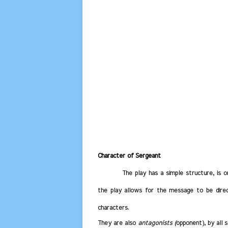
Character of Sergeant
The play has a simple structure, is 
the play allows for the message to be dire
characters.
They are also
antagonists (
opponent), by all 