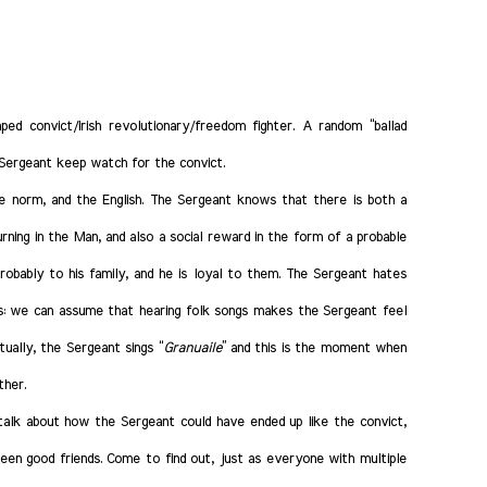
ped convict/Irish revolutionary/freedom fighter. A random “ballad
 Sergeant keep watch for the convict.
he norm, and the English. The Sergeant knows that there is both a
ning in the Man, and also a social reward in the form of a probable
obably to his family, and he is loyal to them.
The Sergeant hates
s: we can assume that hearing folk songs makes the Sergeant feel
ually, the Sergeant sings “
Granuaile
” and this is the moment when
ther.
talk about how the Sergeant could have ended up like the convict,
en good friends. Come to find out, just as everyone with multiple