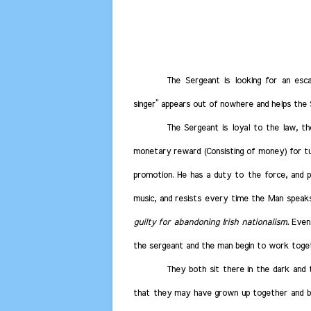
The Sergeant is looking for an esca
singer” appears out of nowhere and helps the
The Sergeant is loyal to the law, t
monetary reward (Consisting of money) for tur
promotion. He has a duty to the force, and pr
music, and resists every time the Man speak
guilty for abandoning Irish nationalism.
Event
the sergeant and the man begin to work toge
They both sit there in the dark and 
that they may have grown up together and be