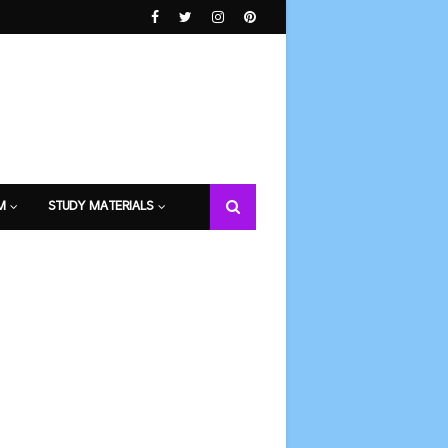
M
STUDY MATERIALS