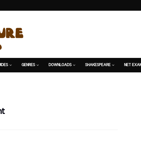
IDES
GENRES
DOWNLOADS
SHAKESPEARE
NET EXA
nt