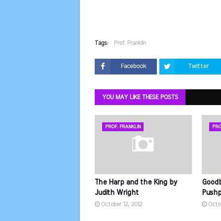
Tags:
Prof. Franklin
Facebook
Twitter
YOU MAY LIKE THESE POSTS
PROF. FRANKLIN
PRO
The Harp and the King by
Goodb
Judith Wright
Pushpa
October 12, 2012
Octob