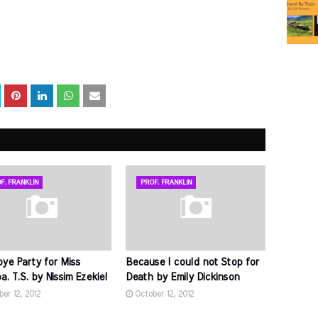
F. FRANKLIN
PROF. FRANKLIN
ye Party for Miss
Because I could not Stop for
. T.S. by Nissim Ezekiel
Death by Emily Dickinson
er 12, 2012
October 12, 2012