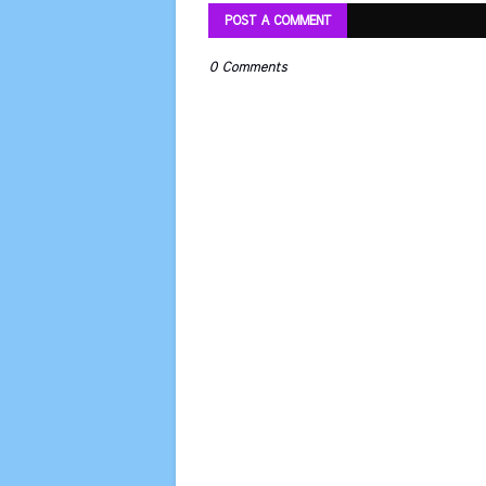
POST A COMMENT
0 Comments