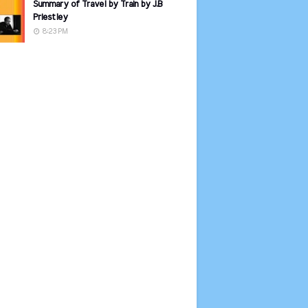
Summary of Travel by Train by J.B
Priestley
8:23 PM