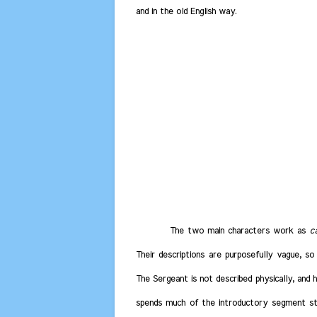
and in the old English way.
The two main characters work as
c
Their descriptions are purposefully vague, so
The Sergeant is not described physically, and
spends much of the introductory segment str