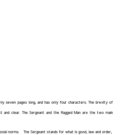
only seven pages long, and has only four characters. The brevity of
ct and clear. The Sergeant and the Ragged Man are the two main
social norms. The Sergeant stands for what is good, law and order,