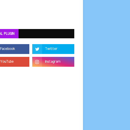
AL PLUGIN