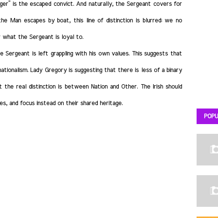
singer” is the escaped convict. And naturally, the Sergeant covers for
e Man escapes by boat, this line of distinction is blurred: we no
 what the Sergeant is loyal to.
 Sergeant is left grappling with his own values. This suggests that
nationalism. Lady Gregory is suggesting that there is less of a binary
he real distinction is between Nation and Other. The Irish should
, and focus instead on their shared heritage.
POPU