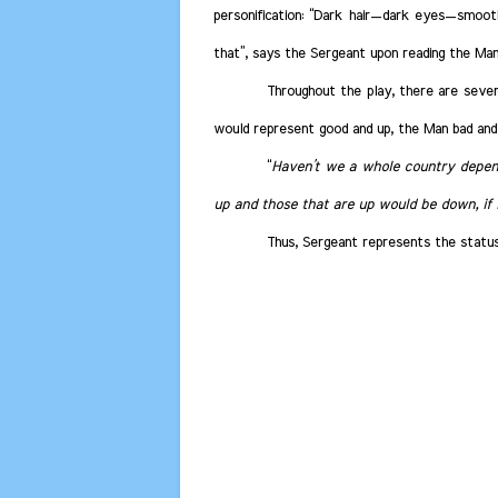
personification: “Dark hair—dark eyes—smoot
that”, says the Sergeant upon reading the Man
Throughout the play, there are sever
would represent good and up, the Man bad and
“
Haven’t we a whole country depend
up and those that are up would be down, if i
Thus, Sergeant represents the status 