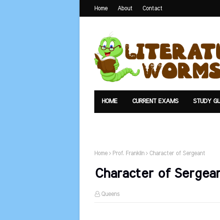
Home
About
Contact
HOME
CURRENT EXAMS
STUDY GU
TEXTS
UPLOAD
SUMMARY
Home
Prof. Franklin
Character of Sergeant
Character of Sergea
Queens