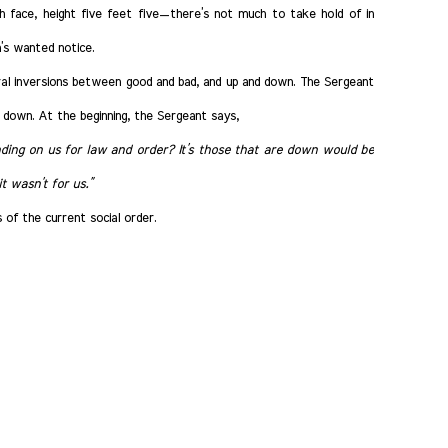
h face, height five feet five—there’s not much to take hold of in
’s wanted notice.
al inversions between good and bad, and up and down. The Sergeant
 down. At the beginning, the Sergeant says,
ing on us for law and order? It’s those that are down would be
t wasn’t for us.”
of the current social order.