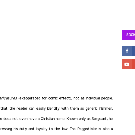
SOCI
aricatures
(exaggerated for comic effect), not as individual people.
 that the reader can easily identify with them as generic Irishmen.
 he does not even have a Christian name. Known only as Sergeant, he
essing his duty and loyalty to the law. The Ragged Man is also a